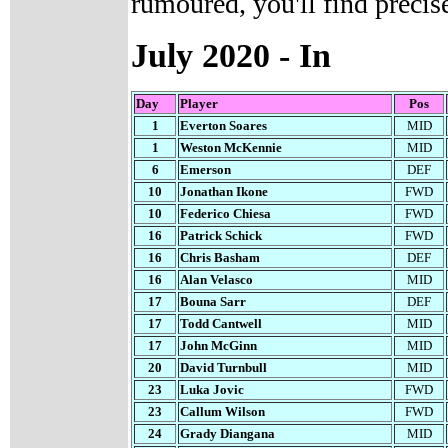
rumoured, you'll find precise
July 2020 - In
Day
Player
Pos
1
Everton Soares
MID
1
Weston McKennie
MID
6
Emerson
DEF
10
Jonathan Ikone
FWD
10
Federico Chiesa
FWD
16
Patrick Schick
FWD
16
Chris Basham
DEF
16
Alan Velasco
MID
17
Bouna Sarr
DEF
17
Todd Cantwell
MID
17
John McGinn
MID
20
David Turnbull
MID
23
Luka Jovic
FWD
23
Callum Wilson
FWD
24
Grady Diangana
MID