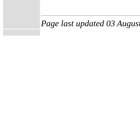
Page last updated 03 Augus