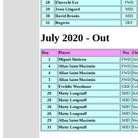
28
Eberechi Eze
FWD
29
Jesse Lingard
MID
30
David Brooks
MID
31
Rogerio
DEF
July 2020 - Out
Day
Player
Pos
Cl
2
Miguel Almiron
FWD
Atl
4
Allan Saint-Maximin
FWD
Ars
4
Allan Saint-Maximin
FWD
Par
5
Allan Saint-Maximin
FWD
Na
6
Freddie Woodman
GKR
Cel
26
Matty Longstaff
MID
Sch
26
Matty Longstaff
MID
We
26
Matty Longstaff
MID
So
26
Matty Longstaff
MID
Wa
29
Allan Saint-Maximin
MID
Wo
31
Matty Longstaff
MID
Ev