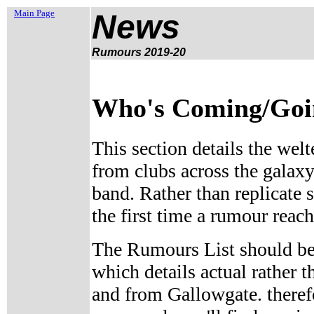
Main Page
News
Rumours 2019-20
Who's Coming/Going
This section details the welt
from clubs across the galaxy
band. Rather than replicate 
the first time a rumour reach
The Rumours List should be
which details actual rather
and from Gallowgate. therefo