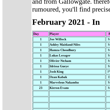
and from Gallowgate. therefo
rumoured, you'll find precise
February
2021 - In
Day
Player
1
Joe Willock
M
1
Ashley Maitland-Niles
M
1
Hamza Choudhury
M
1
Lukas Lerager
M
1
Olivier Ntcham
M
1
Idrissa Gueye
M
1
Josh King
F
1
Ozan Kabak
D
1
Marvelous Nakamba
M
23
Kieron Evans
M