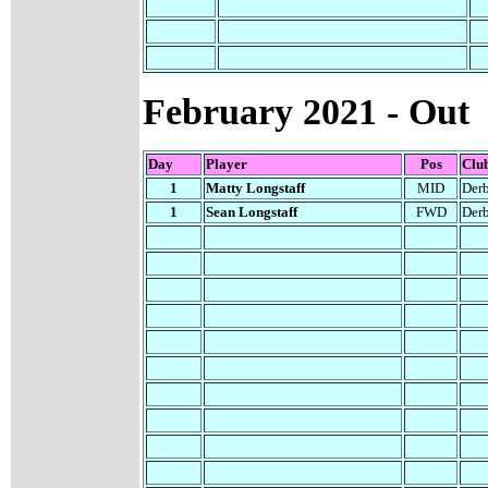
February
2021 - Out
Day
Player
Pos
Clu
1
Matty Longstaff
MID
Der
1
Sean Longstaff
FWD
Der