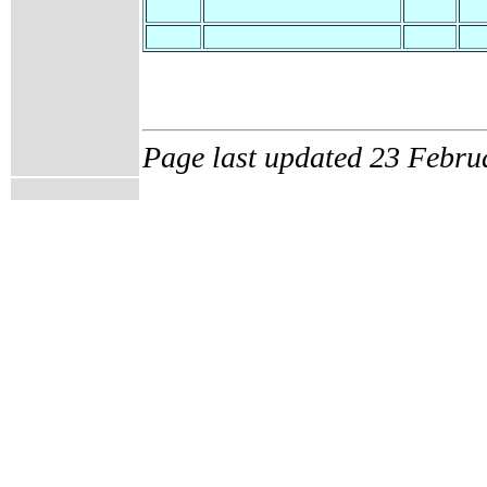
Page last updated 23 Febru