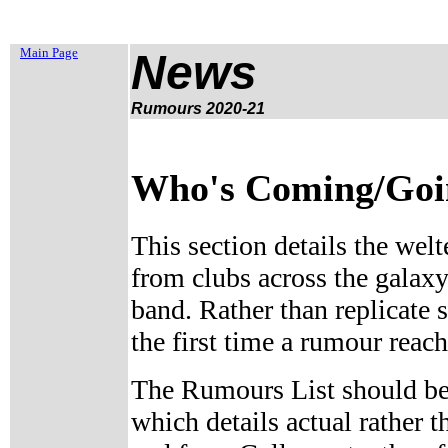
Main Page
News
Rumours 2020-2
1
Who's Coming/Going
This section details the welt
from clubs across the galaxy
band. Rather than replicate 
the first time a rumour reach
The Rumours List should be
which details actual rather