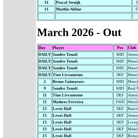
31
Pascal Struijk
31
Matthis Abline
March 2026 - Out
Day
Player
Pos
Club
DAILY
Sandro Tonali
MID
Arsen
DAILY
Sandro Tonali
MID
Manch
DAILY
Sandro Tonali
MID
Manch
DAILY
Tino Livramento
DEF
Manch
2
Bruno Guimaraes
MID
Manch
9
Sandro Tonali
MID
Real 
11
Tino Livramento
DEF
Arsen
11
Matheos Ferreira
FWD
Wrex
1
5
Lewis Hall
DEF
Barce
1
5
Lewis Hall
DEF
Arsen
1
5
Lewis Hall
DEF
Liver
1
5
Lewis Hall
DEF
Manch
1
5
Lewis Hall
DEF
Borus