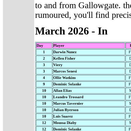
to and from Gallowgate. the
rumoured, you'll find preci
March
2026 - In
Day
Player
1
Darwin Nunez
2
Kellen Fisher
3
Viery
3
Marcos Senesi
4
Ollie Watkins
9
Dominic Solanke
10
Allan Elias
10
Leandro Trossard
10
Marcus Tavernier
10
Julian Ryerson
10
Luis Suarez
12
Moussa Diaby
12
Dominic Solanke