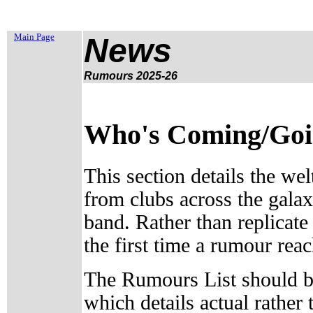
Main Page
News
Rumours 2025-26
Who's Coming/Going
This section details the wel
from clubs across the galax
band. Rather than replicate
the first time a rumour reac
The Rumours List should be
which details actual rathe