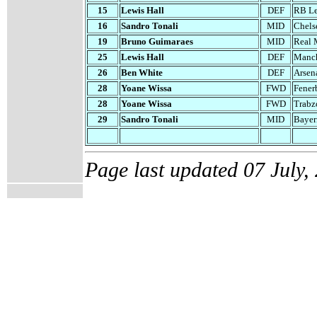
1
5
Lewis Hall
DEF
RB Le
16
Sandro Tonali
MID
Chels
1
9
Bruno Guimaraes
MID
Real 
2
5
Lewis Hall
DEF
Manch
26
Ben White
DEF
Arsen
28
Yoane Wissa
FWD
Fener
28
Yoane Wissa
FWD
Trabz
29
Sandro Tonali
MID
Bayer
Page last updated
07 July,