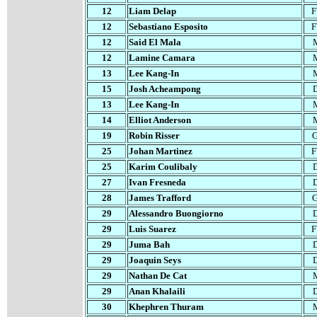
12
Liam Delap
12
Sebastiano Esposito
12
Said El Mala
12
Lamine Camara
13
Lee Kang-In
15
Josh Acheampong
13
Lee Kang-In
1
4
Elliot Anderson
19
Robin Risser
25
Johan Martinez
25
Karim Coulibaly
27
Ivan Fresneda
28
James Trafford
29
Alessandro Buongiorno
29
Luis Suarez
29
Juma Bah
29
Joaquin Seys
29
Nathan De Cat
29
Anan Khalaili
30
Khephren Thuram