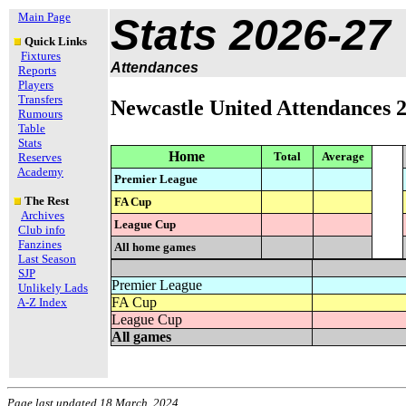
Main Page
Stats 2026-27
Quick Links
Fixtures
Attendances
Reports
Players
Transfers
Newcastle United Attendances 
Rumours
Table
Stats
Home
Total
Average
Reserves
Academy
Premier League
The Rest
FA Cup
Archives
League Cup
Club info
Fanzines
All home games
Last Season
SJP
Premier League
Unlikely Lads
FA Cup
A-Z Index
League Cup
All games
Page last updated 18 March, 2024