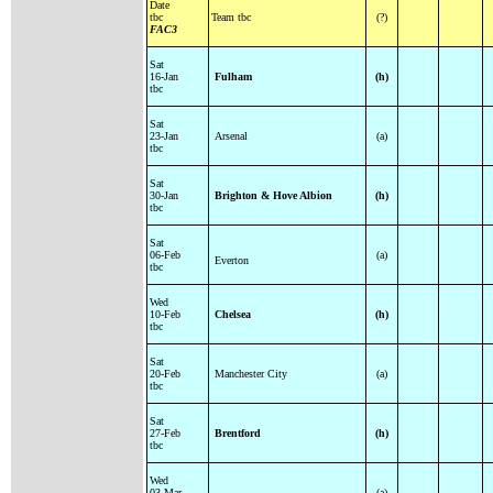
Date
tbc
Team tbc
(?)
FAC3
Sat
16-Jan
Fulham
(h)
tbc
Sat
23-Jan
Arsenal
(a)
tbc
Sat
30-Jan
Brighton & Hove Albion
(h)
tbc
Sat
06-Feb
(a)
Everton
tbc
Wed
10-Feb
Chelsea
(h)
tbc
Sat
20-Feb
Manchester City
(a)
tbc
Sat
27-Feb
Brentford
(h)
tbc
Wed
03-Mar
(a)