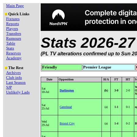
Main Page
Quick Links
Fixtures
Reports
Players
Transfers
Stats 2026-27
Rumours
Table
Stats
Reserves
(PL TV alterations confirmed up to Sun 20
Academy
Friendly
Premier League
The Rest
Archives
Club info
Date
Opposition
H/A
FT
HT
S
Last Season
SJP
W
Sat
Darlington
(h)
3-0
2-0
O
Unlikely Lads
18-Jul
N
Sat
Gateshead
(a)
1-1
0-1
o
25-Jul
Wed
Bristol City
(a)
1-4
0-2
B
29-Jul
Sat