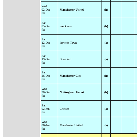
Wed
02-Dec
Manchester United
(h)
tbc
Sat
05-Dec
mackems
(h)
tbc
Sat
12-Dec
Ipswich Town
(a)
tbc
Sat
19-Dec
Brentford
(a)
tbc
Sat
26-Dec
Manchester City
(h)
tbc
Wed
30-Dec
Nottingham Forest
(h)
tbc
Sat
02-Jan
Chelsea
(a)
tbc
Wed
06-Jan
Manchester United
(a)
tbc