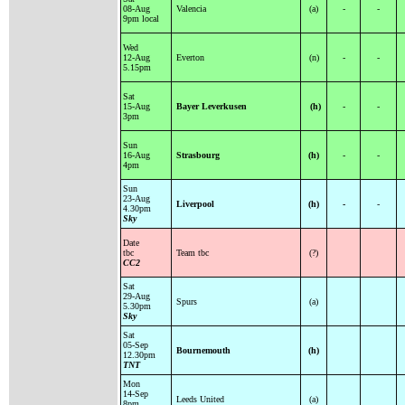
08-Aug
Valencia
(a)
-
-
9pm local
Wed
12-Aug
Everton
(n)
-
-
5.15pm
Sat
15-Aug
Bayer Leverkusen
(h)
-
-
3pm
Sun
16-Aug
Strasbourg
(h)
-
-
4pm
Sun
23-Aug
Liverpool
(h)
-
-
4.30pm
Sky
Date
tbc
Team tbc
(?)
CC2
Sat
29-Aug
Spurs
(a)
5.30pm
Sky
Sat
05-Sep
Bournemouth
(h)
12.30pm
TNT
Mon
14-Sep
Leeds United
(a)
8pm