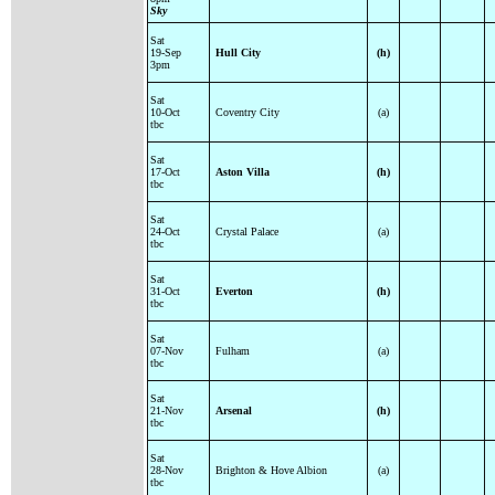
Sky
Sat
19-Sep
Hull City
(h)
3pm
Sat
10-Oct
Coventry City
(a)
tbc
Sat
17-Oct
Aston Villa
(h)
tbc
Sat
24-Oct
Crystal Palace
(a)
tbc
Sat
31-Oct
Everton
(h)
tbc
Sat
07-Nov
Fulham
(a)
tbc
Sat
21-Nov
Arsenal
(h)
tbc
Sat
28-Nov
Brighton & Hove Albion
(a)
tbc