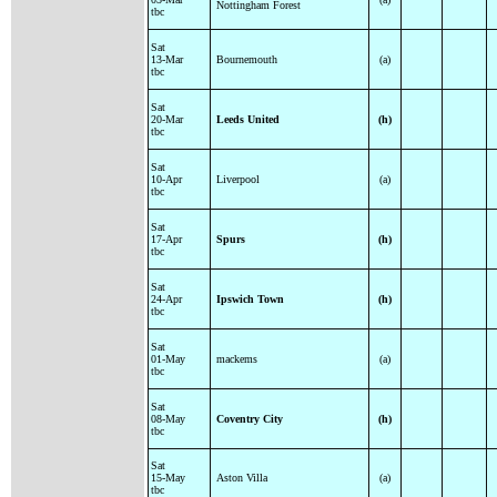
Nottingham Forest
tbc
Sat
13-Mar
Bournemouth
(a)
tbc
Sat
20-Mar
Leeds United
(h)
tbc
Sat
10-Apr
Liverpool
(a)
tbc
Sat
17-Apr
Spurs
(h)
tbc
Sat
24-Apr
Ipswich Town
(h)
tbc
Sat
01-May
mackems
(a)
tbc
Sat
08-May
Coventry City
(h)
tbc
Sat
15-May
Aston Villa
(a)
tbc