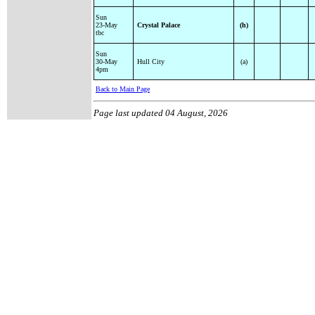
Sun
23-May
Crystal Palace
(h)
tbc
Sun
30-May
Hull City
(a)
4pm
Back to Main Page
Page last updated
04 August, 2026