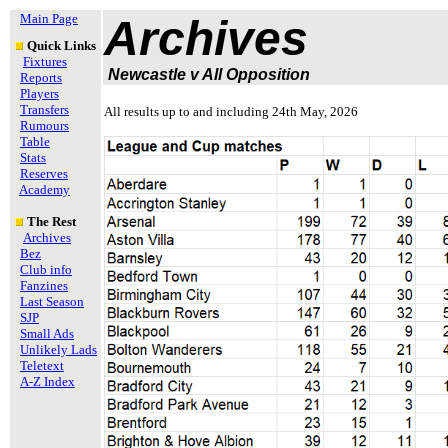
Main Page
Archives
Quick Links
Fixtures
Newcastle v All Opposition
Reports
Players
Transfers
All results up to and including 24th May, 2026
Rumours
Table
Stats
Reserves
Academy
The Rest
Archives
Bez
Club info
Fanzines
Last Season
SJP
Small Ads
Unlikely Lads
Teletext
A-Z Index