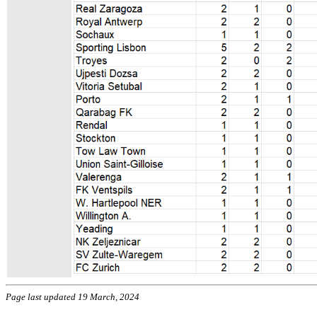
Page last updated 19 March, 2024