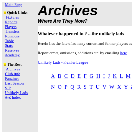
Main Page
Archives
Quick Links
Fixtures
Where Are They Now?
Reports
Players
Transfers
Whatever happened to ? ...the unlikely lads
Rumours
Table
Herein lies the fate of as many current and former players as
Stats
Reserves
Report errors, omissions, additions etc. by emailing
here
Academy
Unlikely Lads - Premier League
The Rest
Archives
Club info
A
B
C
D
E
F
G
H
I
J
K
L
M
Fanzines
Last Season
N
O
P
Q
R
S
T
U
V
W
X
Y
SJP
Unlikely Lads
A-Z Index