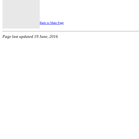
Back to Main Page
Page last updated 19 June, 2016