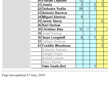
Page last updated 27 June, 2019