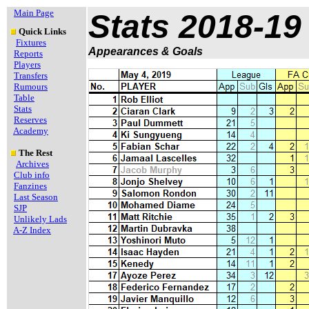
Main Page
Stats 2018-19
Quick Links
Fixtures
Appearances & Goals
Reports
Players
Transfers
Rumours
Table
Stats
Reserves
Academy
The Rest
Archives
Club info
Fanzines
Last Season
SJP
Unlikely Lads
A-Z Index