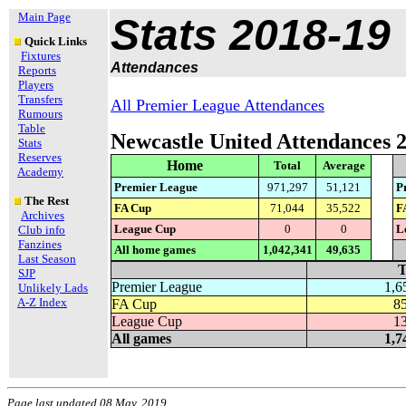
Main Page
Stats 2018-19
Quick Links
Fixtures
Attendances
Reports
Players
Transfers
All Premier League Attendances
Rumours
Table
Newcastle United Attendances 
Stats
Reserves
Home
Total
Average
Academy
Premier League
971,297
51,121
P
The Rest
FA Cup
71,044
35,522
F
Archives
League Cup
0
0
L
Club info
Fanzines
All home games
1,042,341
49,635
Last Season
T
SJP
Premier League
1,6
Unlikely Lads
A-Z Index
FA Cup
8
League Cup
1
All games
1,7
Page last updated 08 May, 2019