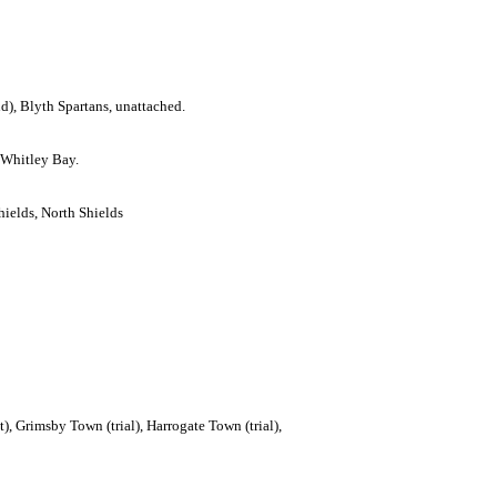
d), Blyth Spartans, unattached.
 Whitley Bay.
hields, North Shields
t), Grimsby Town (trial), Harrogate Town (trial),