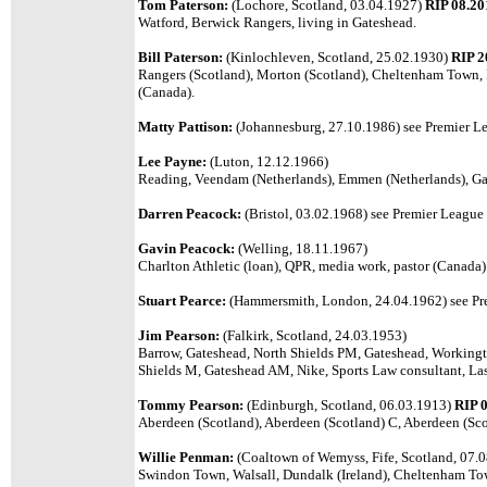
Tom Paterson:
(Lochore, Scotland, 03.04.1927)
RIP 08.20
Watford, Berwick Rangers, living in Gateshead.
Bill Paterson:
(Kinlochleven, Scotland, 25.02.1930)
RIP 2
Rangers (Scotland), Morton (Scotland), Cheltenham Town, 
(Canada).
Matty Pattison:
(Johannesburg, 27.10.1986) see Premier Le
Lee Payne:
(Luton, 12.12.1966)
Reading, Veendam (Netherlands), Emmen (Netherlands), Gat
Darren Peacock:
(Bristol, 03.02.1968) see Premier League l
Gavin Peacock:
(Welling, 18.11.1967)
Charlton Athletic (loan), QPR, media work, pastor (Canada)
Stuart Pearce:
(Hammersmith, London, 24.04.1962) see Pre
Jim Pearson:
(Falkirk, Scotland, 24.03.1953)
Barrow, Gateshead, North Shields PM, Gateshead, Workingt
Shields M, Gateshead AM, Nike, Sports Law consultant, Las
Tommy Pearson:
(Edinburgh, Scotland, 06.03.1913)
RIP 
Aberdeen (Scotland), Aberdeen (Scotland) C, Aberdeen (S
Willie Penman:
(Coaltown of Wemyss, Fife, Scotland, 07.
Swindon Town, Walsall, Dundalk (Ireland), Cheltenham Tow