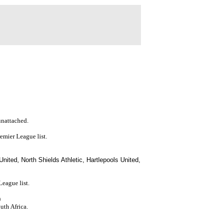
 unattached.
remier League list.
ited, North Shields Athletic, Hartlepools United,
eague list.
)
uth Africa.