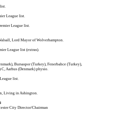
ist.
ier League list.
emier League list.
Walsall, Lord Mayor of Wolverhampton.
er League list (extras).
mark), Bursaspor (Turkey), Fenerbahce (Turkey),
) C, Aarhus (Denmark) physio.
League list.
n, Living in Ashington.
6
cester City Director/Chairman