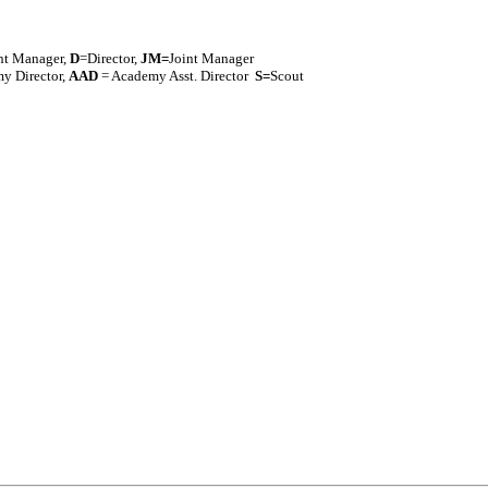
nt Manager,
D
=Director,
J
M=
Joint Manager
y Director,
AAD
= Academy Asst. Director
S=
Scout