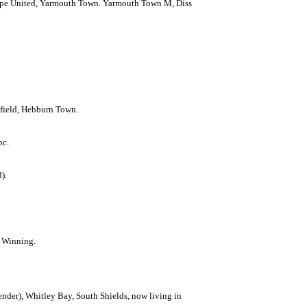
orpe United, Yarmouth Town. Yarmouth Town M, Diss
nfield, Hebburn Town.
bc.
).
h Winning.
nder), Whitley Bay, South Shields, now living in