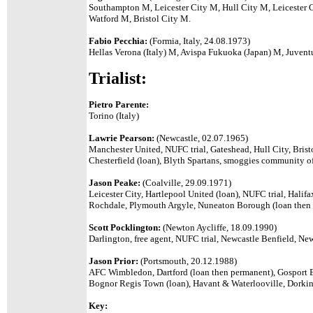
Southampton M, Leicester City M, Hull City M, Leiceste
Watford M, Bristol City M.
Fabio Pecchia:
(Formia, Italy, 24.08.1973)
Hellas Verona (Italy) M, Avispa Fukuoka (Japan) M, Juventu
Trialist:
Pietro Parente:
Torino (Italy)
Lawrie Pearson:
(Newcastle, 02.07.1965)
Manchester United, NUFC trial, Gateshead, Hull City, Bristo
Chesterfield (loan), Blyth Spartans, smoggies community of
Jason Peake:
(Coalville, 29.09.1971)
Leicester City, Hartlepool United (loan), NUFC trial, Hali
Rochdale, Plymouth Argyle, Nuneaton Borough (loan then pe
Scott Pocklington:
(Newton Aycliffe, 18.09.1990)
Darlington, free agent, NUFC trial, Newcastle Benfield, Ne
Jason Prior:
(Portsmouth, 20.12.1988)
AFC Wimbledon, Dartford (loan then permanent), Gosport 
Bognor Regis Town (loan), Havant & Waterlooville, Dorki
Key: