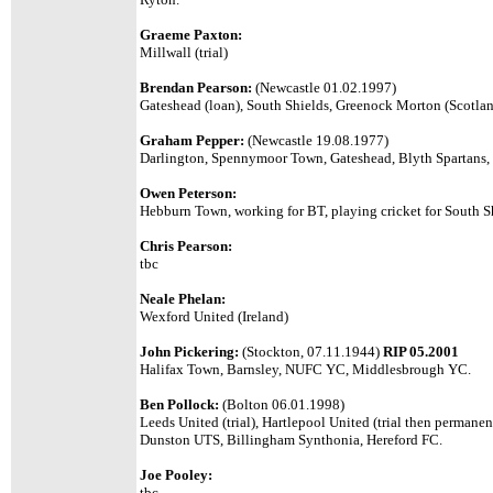
Graeme Paxton:
Millwall (trial)
Brendan Pearson:
(Newcastle 01.02.1997)
Gateshead (loan), South Shields, Greenock Morton (Scotlan
Graham Pepper:
(Newcastle 19.08.1977)
Darlington, Spennymoor Town, Gateshead, Blyth Spartans,
Owen Peterson:
Hebburn Town,
working for BT, playing cricket for South S
Chris Pearson:
tbc
Neale Phelan:
Wexford United (Ireland)
John Pickering:
(Stockton, 07.11.1944)
RIP 05.2001
Halifax Town, Barnsley, NUFC YC, Middlesbrough YC.
Ben Pollock:
(Bolton 06.01.1998)
Leeds United (trial), Hartlepool United (trial then permanen
Dunston UTS, Billingham Synthonia, Hereford FC.
Joe Pooley:
tbc