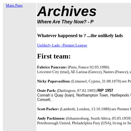
Main Page
Archives
Where Are They Now? - P
Whatever happened to ? ...the unlikely lads
Unlikely Lads - Premier League
First team:
Fabrice Pancrate:
(Paris, France 02.05.1980)
Leicester City (trial), AE Larissa (Greece), Nantes (France),
Nicky Papavasiliou:
(Limassol, Cyprus, 31.08.1970)
see P
Ossie Park:
(Darlington, 07.02.1905)
RIP 1957
Connah`s Quay (loan), Northampton Town, Hartlepools Un
Consett, .
Scott Parker:
(Lambeth, London, 13.10.1980) see Premier L
Andy Parkinson:
(Johannesburg, South Africa, 05.05.1959
Peterborough United, Philadelphia Fury (USA), living in So