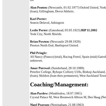
Alan Pouton:
(Newcastle, 01.02.1977) Oxford United, York
(loan), Gillingham, Dover Athletic.
Karl Porter:
Seaton Delaval, Ashington
Leslie Porter:
(Gateshead, 05.05.1923)
RIP 11.2002
York City, North Shields.
Brian Powton:
(Newcastle 29.08.1929)
Preston North End, Hartlepool United.
Phil Pringle:
AS Nancy (France) (trial),
Racing Ferrol, Spain (trial) Gatesh
unknown.
Amar Purewal:
(Sunderland, 28.10.1989)
Peterlee College, Ryhope Colliery U18s, Bishop Auckland,
(loan), Shildon (loan then permanent), West Auckland Tow
Coaching/Management:
Alan Pardew:
(Wimbledon, 18.07.1961)
Crystal Palace M, West Bromwich Albion M, Den Haag (Net
Nigel Pearson:
(Nottingham, 21.08.1963)