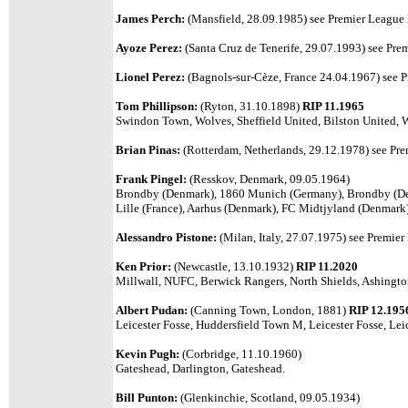
James Perch:
(Mansfield, 28.09.1985) see Premier League l
Ayoze Perez:
(Santa Cruz de Tenerife, 29.07.1993) see Prem
Lionel Perez:
(Bagnols-sur-Cèze, France 24.04.1967) see Pr
Tom Phillipson:
(Ryton, 31.10.1898)
RIP 11.1965
Swindon Town, Wolves, Sheffield United, Bilston United, 
Brian Pinas:
(Rotterdam, Netherlands, 29.12.1978) see Premi
Frank Pingel:
(Resskov, Denmark, 09.05.1964)
Brondby (Denmark), 1860 Munich (Germany), Brondby (Den
Lille (France), Aarhus (Denmark), FC Midtjyland (Denmark
Alessandro Pistone:
(Milan, Italy, 27.07.1975) see Premier 
Ken Prior:
(Newcastle, 13.10.1932)
RIP 11.2020
Millwall, NUFC, Berwick Rangers, North Shields, Ashingto
Albert Pudan:
(Canning Town, London, 1881)
RIP 12.195
Leicester Fosse, Huddersfield Town M, Leicester Fosse, Lei
Kevin Pugh:
(Corbridge, 11.10.1960)
Gateshead, Darlington, Gateshead.
Bill Punton:
(Glenkinchie, Scotland, 09.05.1934)