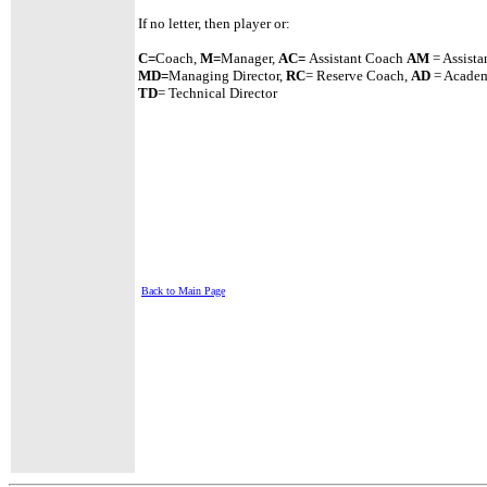
If no letter, then player or:
C=
Coach,
M=
Manager,
A
C=
Assistant
Coach
AM
= Assista
MD=
Managing Director,
RC
= Reserve Coach,
AD
= Academ
TD
= Technical Director
Back to Main Page