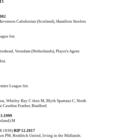
15
002
Inverness Caledonian (Scotland), Hamilton Steelers
ague list.
eshead, Veendam (Netherlands), Player's Agent.
ist.
mier League list.
on, Whitley Bay C then M, Blyth Spartans C, North
t Cawthra Feather, Bradford.
03.1999
cotland) M
08.1939)
RIP 12.2017
n PM, Redditch United, living in the Midlands.