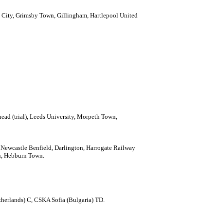
 City, Grimsby Town, Gillingham, Hartlepool United
ead (trial),
Leeds University, Morpeth Town,
 Newcastle Benfield, Darlington, Harrogate Railway
n, Hebburn Town.
herlands) C, CSKA Sofia (Bulgaria) TD.