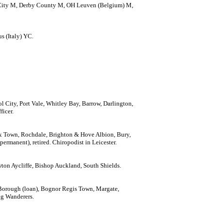
r City M, Derby County M, OH Leuven (Belgium) M,
s (Italy) YC.
l City, Port Vale, Whitley Bay, Barrow, Darlington,
ficer.
fax Town, Rochdale, Brighton & Hove Albion, Bury,
rmanent), retired. Chiropodist in Leicester.
wton Aycliffe, Bishop Auckland, South Shields.
Borough (loan), Bognor Regis Town, Margate,
ng Wanderers.