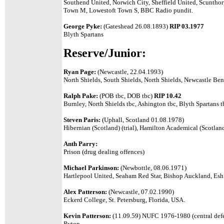
Southend United, Norwich City, Sheffield United, Scunth
Town M, Lowestoft Town S, BBC Radio pundit.
George Pyke:
(Gateshead 26.08.1893)
RIP 03.1977
Blyth Spartans
Reserve/Junior:
Ryan Page:
(Newcastle, 22.04.1993)
North Shields, South Shields, North Shields, Newcastle Be
Ralph Pake:
(POB tbc, DOB tbc)
RIP 10.42
Burnley, North Shields tbc, Ashington tbc, Blyth Spartans t
Steven Paris:
(Uphall, Scotland 01.08.1978)
Hibernian (Scotland) (trial), Hamilton Academical (Scotland
Anth Parry:
Prison (drug dealing offences)
Michael Parkinson:
(Newbottle, 08.06.1971)
Hartlepool United, Seaham Red Star, Bishop Auckland, Es
Alex Patterson:
(Newcastle, 07.02.1990)
Eckerd College, St. Petersburg, Florida, USA.
Kevin Patterson:
(11.09.59) NUFC 1976-1980 (central defe
Ryton.