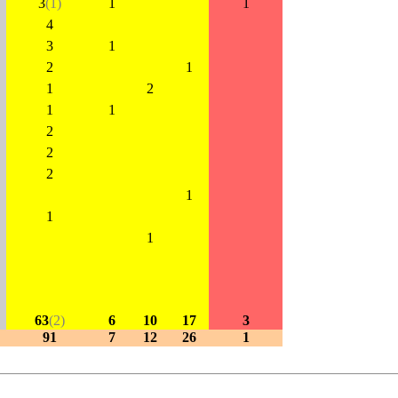
3
(1)
1
1
4
3
1
2
1
1
2
1
1
2
2
2
1
1
1
63
(2)
6
10
17
3
91
7
12
26
1