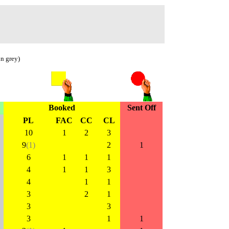
in grey)
Booked
Sent Off
PL
FAC
CC
CL
10
1
2
3
9
(1)
2
1
6
1
1
1
4
1
1
3
4
1
1
3
2
1
3
3
3
1
1