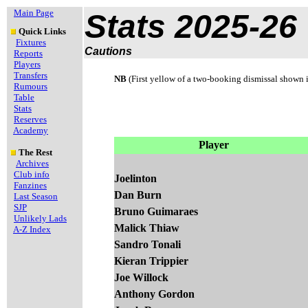
Main Page
Stats 2025-26
Quick Links
Fixtures
Cautions
Reports
Players
Transfers
NB
(First yellow of a two-booking dismissal shown 
Rumours
Table
Stats
Reserves
Academy
Player
The Rest
Archives
Club info
Joelinton
Fanzines
Dan Burn
Last Season
SJP
Bruno Guimaraes
Unlikely Lads
Malick Thiaw
A-Z Index
Sandro Tonali
Kieran Trippier
Joe Willock
Anthony Gordon