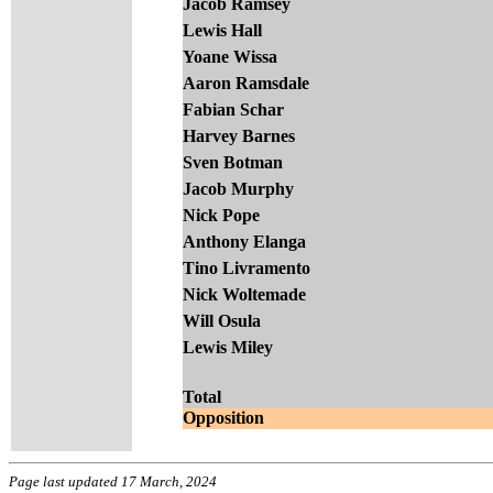
Jacob Ramsey
Lewis Hall
Yoane Wissa
Aaron Ramsdale
Fabian Schar
Harvey Barnes
Sven Botman
Jacob Murphy
Nick Pope
Anthony Elanga
Tino Livramento
Nick Woltemade
Will Osula
Lewis Miley
Total
Opposition
Page last updated 17 March, 2024