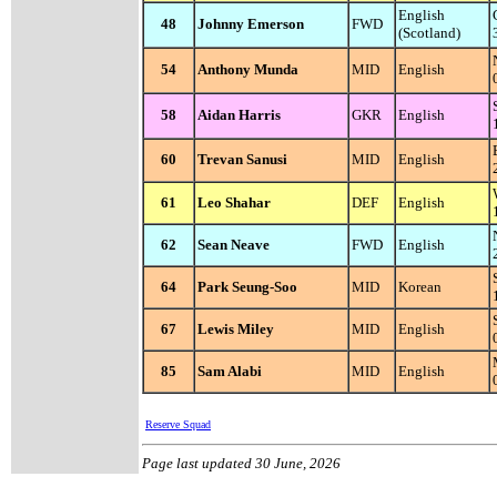
English
48
Johnny Emerson
FWD
(Scotland)
54
Anthony Munda
MID
English
58
Aidan Harris
GKR
English
60
Trevan Sanusi
MID
English
61
Leo Shahar
DEF
English
62
Sean Neave
FWD
English
64
Park Seung-Soo
MID
Korean
67
Lewis Miley
MID
English
85
Sam Alabi
MID
English
Reserve Squad
Page last updated
30 June, 2026