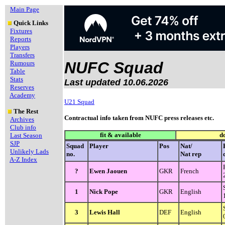
Main Page
Quick Links
Fixtures
Reports
Players
Transfers
NUFC Squad
Rumours
Table
Stats
Last updated 10.06.2026
Reserves
Academy
U21 Squad
The Rest
Contractual info taken from NUFC press releases etc.
Archives
Club info
fit & available
d
Last Season
SJP
Squad
Player
Pos
Nat/
Unlikely Lads
no.
Nat rep
A-Z Index
?
Ewen Jaouen
GKR
French
1
Nick Pope
GKR
English
3
Lewis Hall
DEF
English