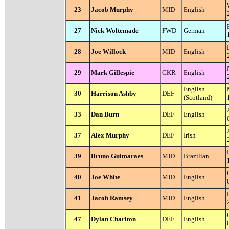
23
Jacob Murphy
MID
English
27
Nick Woltemade
FWD
German
28
Joe Willock
MID
English
29
Mark Gillespie
GKR
English
English
30
Harrison Ashby
DEF
(Scotland)
33
Dan Burn
DEF
English
37
Alex Murphy
DEF
Irish
39
Bruno Guimaraes
MID
Brazilian
40
Joe White
MID
English
41
Jacob Ramsey
MID
English
47
Dylan Charlton
DEF
English