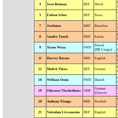
4
Sven Botman
DEF
Dutch
5
Fabian Schar
DEF
Swiss
7
Joelinton
MID
Brazilian
8
Sandro Tonali
MID
Italian
French
9
Yoane Wissa
FWD
(DR Congo)
11
Harvey Barnes
MID
English
12
Malick Thiaw
DEF
German
18
William Osula
FWD
Danish
German
19
Odysseas Vlachodimos
GKR
(Greece)
20
Anthony Elanga
MID
Swedish
21
Valentino Livramento
DEF
English