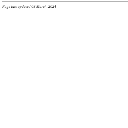
Page last updated 08 March, 2024