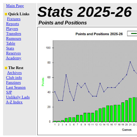
Main Page
Stats 2025-26
Quick Links
Fixtures
Points and Positions
Reports
Players
Transfers
Rumours
Table
Stats
Reserves
Academy
The Rest
Archives
Club info
Fanzines
Last Season
SJP
Unlikely Lads
A-Z Index