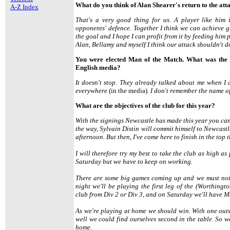
What do you think of Alan Shearer's return to the att
A-Z Index
That's a very good thing for us. A player like him 
opponents' defence. Together I think we can achieve gre
the goal and I hope I can profit from it by feeding him 
Alan, Bellamy and myself I think our attack shouldn't d
You were elected Man of the Match. What was the 
English media?
It doesn't stop. They already talked about me when I
everywhere
(in the media)
. I don't remember the name o
What are the objectives of the club for this year?
With the signings Newcastle has made this year you can
the way, Sylvain Distin will commit himself to Newcastl
afternoon. But then, I've come here to finish in the top 
I will therefore try my best to take the club as high 
Saturday but we have to keep on working.
There are some big games coming up and we must not 
night we'll be playing the first leg of the (Worthing
club from Div 2 or Div 3, and on Saturday we'll have 
As we're playing at home we should win. With one outs
well we could find ourselves second in the table. So 
home.