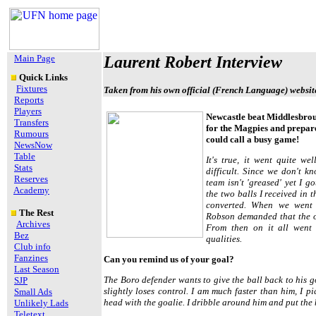
Main Page
Laurent Robert Interview
Quick Links
Fixtures
Taken from his own official (French Language) websit
Reports
Players
Newcastle beat Middlesbroug
Transfers
for the Magpies and prepare
Rumours
could call a busy game!
NewsNow
Table
It's true, it went quite we
Stats
difficult. Since we don't k
Reserves
team isn't 'greased' yet I g
Academy
the two balls I received in t
converted. When we went
The Rest
Robson demanded that the o
Archives
From then on it all went
Bez
qualities.
Club info
Fanzines
Can you remind us of your goal?
Last Season
The Boro defender wants to give the ball back to his g
SJP
slightly loses control. I am much faster than him, I p
Small Ads
head with the goalie. I dribble around him and put the ba
Unlikely Lads
Teletext