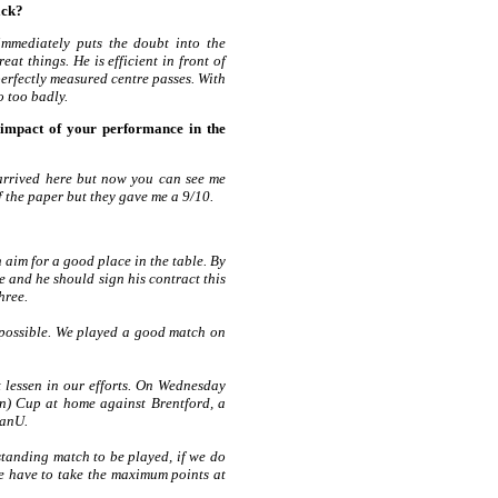
ack?
immediately puts the doubt into the
at things. He is efficient in front of
perfectly measured centre passes. With
o too badly.
impact of your performance in the
 arrived here but now you can see me
f the paper but they gave me a 9/10.
 aim for a good place in the table. By
e and he should sign his contract this
three.
as possible. We played a good match on
lessen in our efforts. On Wednesday
ton) Cup at home against Brentford, a
ManU.
tanding match to be played, if we do
we have to take the maximum points at