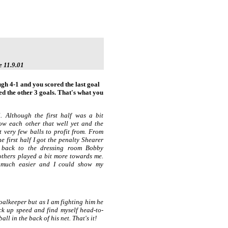
e 11.9.01
h 4-1 and you scored the last goal
d the other 3 goals. That's what you
ll. Although the first half was a bit
now each other that well yet and the
ot very few balls to profit from. From
he first half I got the penalty Shearer
 back to the dressing room Bobby
thers played a bit more towards me.
 much easier and I could show my
oalkeeper but as I am fighting him he
ick up speed and find myself head-to-
ll in the back of his net. That's it!