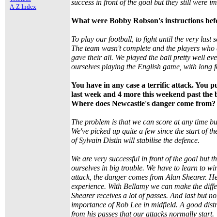
success in front of the goal but they still were i
A-Z Index
What were Bobby Robson's instructions bef
To play our football, to fight until the very last
The team wasn't complete and the players who a
gave their all. We played the ball pretty well 
ourselves playing the English game, with long 
You have in any case a terrific attack. You 
last week and 4 more this weekend past the 
Where does Newcastle's danger come from?
The problem is that we can score at any time bu
We've picked up quite a few since the start of t
of Sylvain Distin will stabilise the defence.
We are very successful in front of the goal but t
ourselves in big trouble. We have to learn to w
attack, the danger comes from Alan Shearer. He 
experience. With Bellamy we can make the diffe
Shearer receives a lot of passes. And last but no
importance of Rob Lee in midfield. A good distri
from his passes that our attacks normally start.