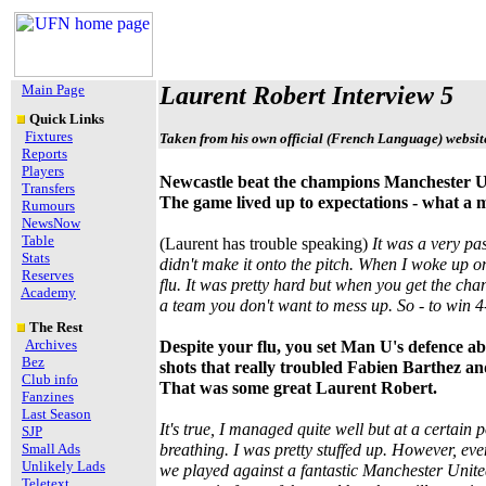
Main Page
Laurent Robert Interview 5
Quick Links
Fixtures
Taken from his own official (French Language) websit
Reports
Players
Newcastle beat the champions Manchester Un
Transfers
The game lived up to expectations - what a 
Rumours
NewsNow
Table
(Laurent has trouble speaking)
It was a very pa
Stats
didn't make it onto the pitch. When I woke up o
Reserves
flu. It was pretty hard but when you get the ch
Academy
a team you don't want to mess up. So - to win 4-
The Rest
Archives
Despite your flu, you set Man U's defence ab
Bez
shots that really troubled Fabien Barthez and
Club info
That was some great Laurent Robert.
Fanzines
Last Season
It's true, I managed quite well but at a certain p
SJP
Small Ads
breathing. I was pretty stuffed up. However, eve
Unlikely Lads
we played against a fantastic Manchester Unit
Teletext