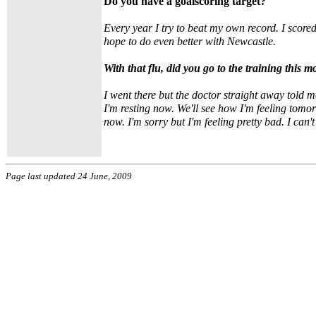
Do you have a goalscoring target?
Every year I try to beat my own record. I score
hope to do even better with Newcastle.
With that flu, did you go to the training this 
I went there but the doctor straight away told 
I'm resting now. We'll see how I'm feeling tomo
now. I'm sorry but I'm feeling pretty bad. I can't
Page last updated 24 June, 2009