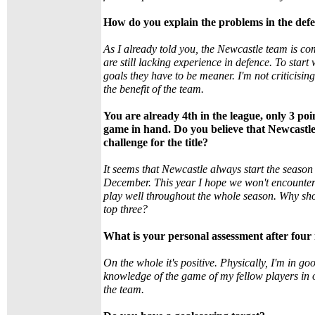
How do you explain the problems in the def
As I already told you, the Newcastle team is c
are still lacking experience in defence. To start
goals they have to be meaner. I'm not criticising
the benefit of the team.
You are already 4th in the league, only 3 po
game in hand. Do you believe that Newcastle 
challenge for the title?
It seems that Newcastle always start the season
December. This year I hope we won't encounte
play well throughout the whole season. Why shou
top three?
What is your personal assessment after four
On the whole it's positive. Physically, I'm in go
knowledge of the game of my fellow players in o
the team.