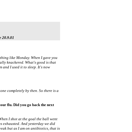
e 20.9.01
 nothing like Monday. When I gave you
ally knackered. What's good is that
m and I used it to sleep. It's now
gone completely by then. So there is a
our flu. Did you go back the next
 When I shot at the goal the ball went
was exhausted. And yesterday we did
weak but as I am on antibiotics, that is