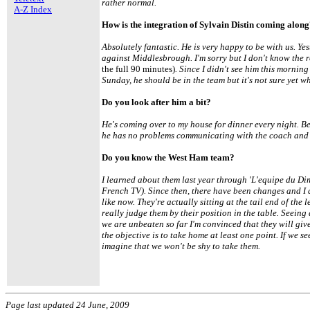
rather normal.
A-Z Index
How is the integration of Sylvain Distin coming alon
Absolutely fantastic. He is very happy to be with us. Ye
against Middlesbrough. I'm sorry but I don't know the 
the full 90 minutes)
. Since I didn't see him this mornin
Sunday, he should be in the team but it's not sure yet wh
Do you look after him a bit?
He's coming over to my house for dinner every night. B
he has no problems communicating with the coach and 
Do you know the West Ham team?
I learned about them last year through 'L'equipe du D
French TV). Since then, there have been changes and I 
like now. They're actually sitting at the tail end of the
really judge them by their position in the table. Seein
we are unbeaten so far I'm convinced that they will give 
the objective is to take home at least one point. If we s
imagine that we won't be shy to take them.
Page last updated 24 June, 2009