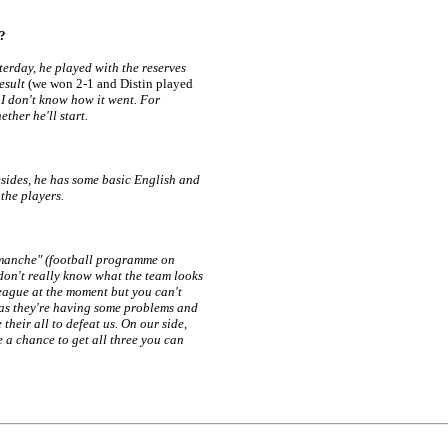
g?
sterday, he played with the reserves
result
(we won 2-1 and Distin played
g I don't know how it went. For
ether he'll start.
esides, he has some basic English and
the players.
imanche" (football programme on
don't really know what the team looks
 league at the moment but you can't
g as they're having some problems and
their all to defeat us. On our side,
ee a chance to get all three you can