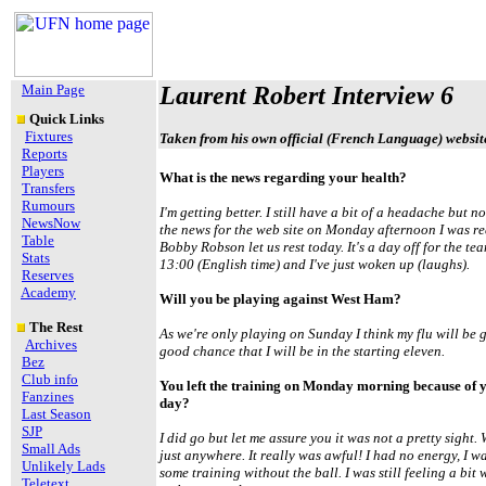
Main Page
Laurent Robert Interview 6
Quick Links
Fixtures
Taken from his own official (French Language) websit
Reports
Players
What is the news regarding your health?
Transfers
Rumours
I'm getting better. I still have a bit of a headache but
NewsNow
the news for the web site on Monday afternoon I was re
Table
Bobby Robson let us rest today. It's a day off for the tea
Stats
13:00 (English time) and I've just woken up (laughs).
Reserves
Academy
Will you be playing against West Ham?
The Rest
As we're only playing on Sunday I think my flu will be 
Archives
good chance that I will be in the starting eleven.
Bez
Club info
You left the training on Monday morning because of y
Fanzines
day?
Last Season
SJP
I did go but let me assure you it was not a pretty sight.
Small Ads
just anywhere. It really was awful! I had no energy, I 
Unlikely Lads
some training without the ball. I was still feeling a bit 
Teletext