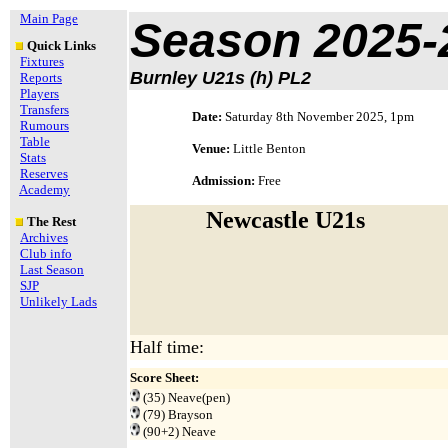
Main Page
Season 2025-
Quick Links
Fixtures
Burnley U21s (h) PL2
Reports
Players
Transfers
Date:
Saturday 8th November 2025, 1pm
Rumours
Table
Venue:
Little Benton
Stats
Reserves
Admission:
Free
Academy
Newcastle U21s
The Rest
Archives
Club info
Last Season
SJP
Unlikely Lads
Half time:
Score Sheet:
(35) Neave(pen)
(79) Brayson
(90+2) Neave