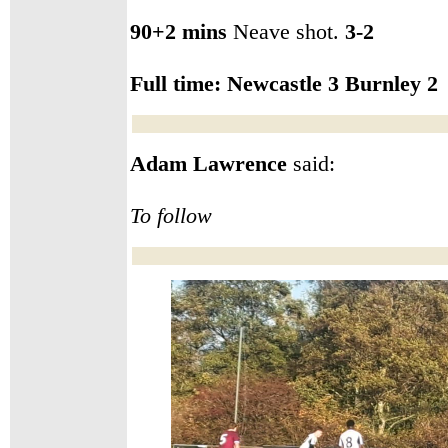
90+2 mins
Neave shot.
3-2
Full time: Newcastle
3 Burnley 2
Adam Lawrence
said:
T
o follow