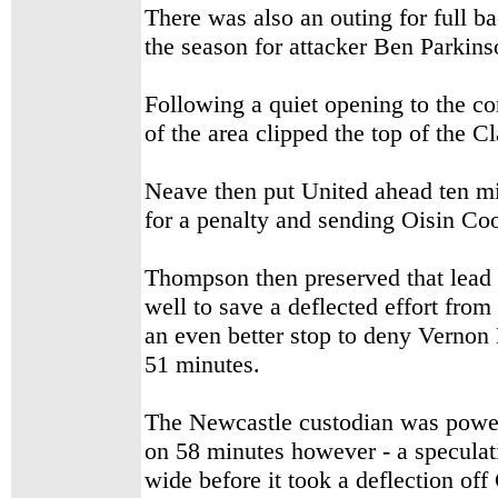
There was also an outing for full 
the season for attacker Ben Parkins
Following a quiet opening to the co
of the area clipped the top of the Cl
Neave then put United ahead ten min
for a penalty and sending Oisin C
Thompson then preserved that lead e
well to save a deflected effort fro
an even better stop to deny Vernon
51 minutes.
The Newcastle custodian was powerl
on 58 minutes however - a speculat
wide before it took a deflection off