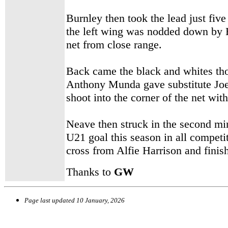
Burnley then took the lead just fiv
the left wing was nodded down by 
net from close range.
Back came the black and whites th
Anthony Munda gave substitute Joe
shoot into the corner of the net wi
Neave then struck in the second min
U21 goal this season in all competi
cross from Alfie Harrison and finis
Thanks to
GW
Page last updated
10 January, 2026