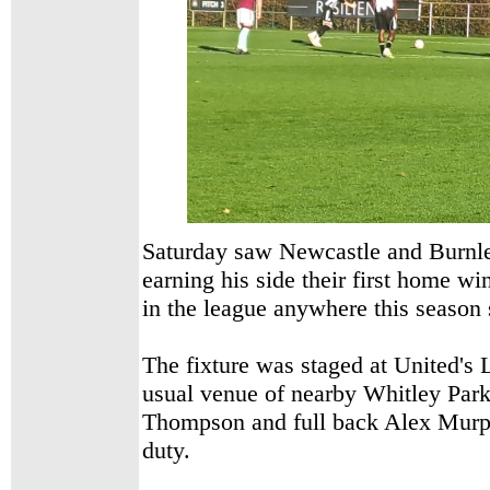
Saturday saw Newcastle and Burnle
earning his side their first home w
in the league anywhere this season s
The fixture was staged at United's 
usual venue of nearby Whitley Par
Thompson and full back Alex Mur
duty.