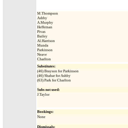
M.Thompson
Ashby
A.Murphy
Heffernan
Pivas
Bailey
Al.Harrison
Munda
Parkinson
Neave
Charlton
Substitutes:
(46) Brayson for Parkinson
(46) Shahar for Ashby
(63)
Park for Charlton
Subs not used:
J.Taylor
Bookings:
None
Dismissals: