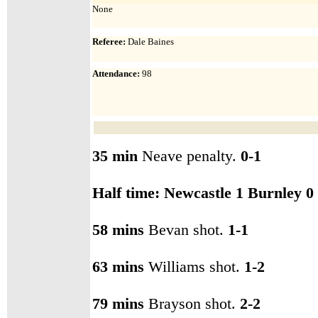
None
Referee:
Dale Baines
Attendance
:
98
35 min
Neave penalty.
0-1
Half time: Newcastle 1 Burnley 0
58 mins
Bevan shot.
1-1
63 mins
Williams shot.
1-2
79 mins
Brayson shot.
2-2