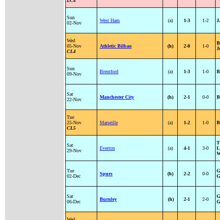
LC4
Sun
West Ham
(a)
1-3
1-2
J
02-Nov
Wed
B
05-Nov
Athletic Bilbao
(h)
2-0
1-0
J
CL4
Sun
Brentford
(a)
1-3
1-0
B
09-Nov
Sat
Manchester City
(h)
2-1
0-0
B
22-Nov
Tue
25-Nov
Marseille
(a)
1-2
1-0
B
CL5
T
Sat
Everton
(a)
4-1
3-0
L
29-Nov
W
Tue
G
Spurs
(h)
2-2
0-0
02-Dec
G
Sat
G
Burnley
(h)
2-1
2-0
06-Dec
G
Wed