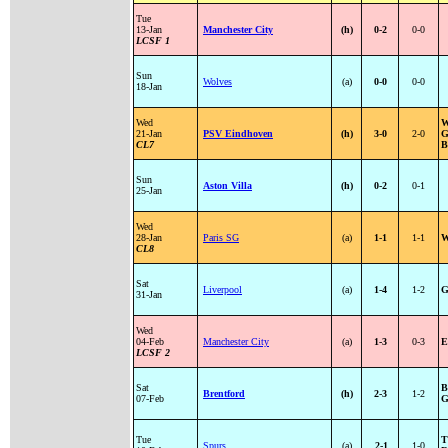
Tue
13-Jan
Manchester City
(h)
0-2
0-0
LCSF 1
Sun
Wolves
(a)
0-0
0-0
18-Jan
Wed
W
21-Jan
PSV Eindhoven
(h)
3-0
2-0
G
CL7
B
Sun
Aston Villa
(h)
0-2
0-1
25-Jan
Wed
28-Jan
Paris SG
(a)
1-1
1-1
W
CL8
Sat
Liverpool
(a)
1-4
1-2
G
31-Jan
Wed
04-Feb
Manchester City
(a)
1-3
0-3
E
LCSF 2
Sat
B
Brentford
(h)
2-3
1-2
07-Feb
G
Tue
T
Spurs
(a)
2-1
1-0