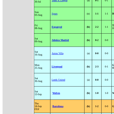
Team K League
(a)
0-1
0-1
30-Jul
Sun
Spurs
(n)
1-1
1-1
B
03-Aug
Fri
T
Espanyol
(h)
2-2
1-1
08-Aug
J
Sat
Atletico Madrid
(h)
0-2
0-0
09-Aug
Sat
Aston Villa
(a)
0-0
0-0
16-Aug
Mon
G
Liverpool
(h)
2-3
0-1
25-Aug
O
Sat
Leeds United
(a)
0-0
0-0
30-Aug
Sat
Wolves
(h)
1-0
1-0
W
13-Sep
Thu
18-Sep
Barcelona
(h)
1-2
0-0
G
CL1