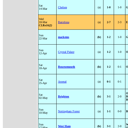
Sat
Chelsea
(a)
1-0
1-0
G
14-Mar
Wed
18-Mar
Barcelona
(a)
2-7
2-3
E
CLRo16(2)
Sun
mackems
(h)
1-2
1-0
G
22-Mar
Sun
Crystal Palace
(a)
1-2
1-0
O
12-Apr
Sat
Bournemouth
(h)
1-2
0-1
O
18-Apr
Sat
Arsenal
(a)
0-1
0-1
25-Apr
O
Sat
Brighton
(h)
3-1
2-0
B
02-May
B
Sun
Nottingham Forest
(a)
1-1
0-0
B
10-May
Sun
W
West Ham
(h)
3-1
2-0
17-May
O