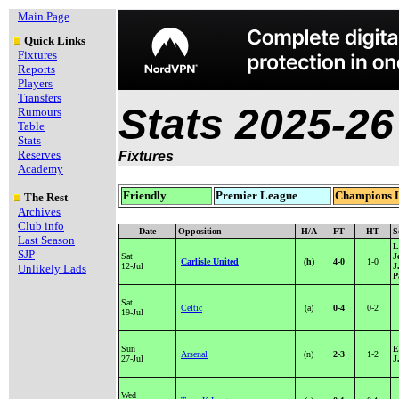
Main Page
Quick Links
Fixtures
Reports
Players
Transfers
Stats 2025-26
Rumours
Table
Stats
Reserves
Fixtures
Academy
Friendly
Premier League
Champions 
The Rest
Archives
Club info
Date
Opposition
H/A
FT
HT
S
Last Season
L
SJP
Sat
J
Carlisle United
(h)
4-0
1-0
12-Jul
J
Unlikely Lads
P
Sat
Celtic
(a)
0-4
0-2
19-Jul
Sun
E
Arsenal
(n)
2-3
1-2
27-Jul
J
Wed