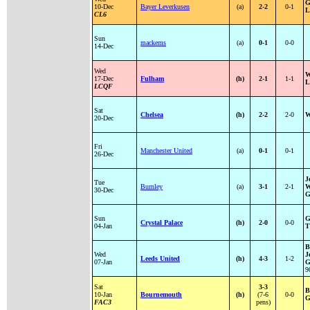
G
10-Dec
Bayer Leverkusen
(a)
2-2
0-1
L
CL6
Sun
mackems
(a)
0-1
0-0
14-Dec
Wed
W
17-Dec
Fulham
(h)
2-1
1-1
L
LCQF
Sat
Chelsea
(h)
2-2
2-0
W
20-Dec
Fri
Manchester United
(a)
0-1
0-1
26-Dec
J
Tue
Burnley
(a)
3-1
2-1
W
30-Dec
G
Sun
G
Crystal Palace
(h)
2-0
0-0
04-Jan
T
B
Wed
J
Leeds United
(h)
4-3
1-2
07-Jan
G
9
Sat
3-3
B
10-Jan
Bournemouth
(h)
(7-6
0-0
G
FAC3
pens)