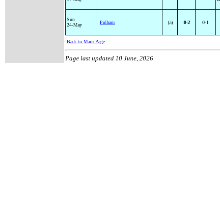
Sun
Fulham
(a)
0-2
0-1
24-May
Back to Main Page
Page last updated
10 June, 2026