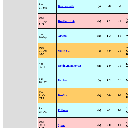
Sun
Bournemouth
(a)
0-0
0-0
21-Sep
Wed
J
24-Sep
Bradford City
(h)
4-1
2-0
O
LC3
Sun
Arsenal
(h)
1-2
1-0
W
28-Sep
Wed
W
01-Oct
Union SG
(a)
4-0
2-0
G
CL2
B
Sun
G
Nottingham Forest
(h)
2-0
0-0
05-Oct
W
Sat
Brighton
(a)
1-2
0-1
W
18-Oct
Tue
G
21-Oct
Benfica
(h)
3-0
1-0
B
CL3
Sat
J
Fulham
(h)
2-1
1-0
25-Oct
G
Wed
S
29-Oct
Spurs
(h)
2-0
1-0
W