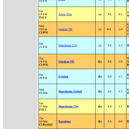
10-Feb
R
Sat
T
14-Feb
Aston Villa
(a)
3-1
0-1
W
FAC4
G
Wed
4
18-Feb
Qarabag FK
(a)
6-1
5-0
T
CLPO1
J
Sat
Manchester City
(a)
1-2
1-2
H
21-Feb
Tue
T
24-Feb
Qarabag FK
(h)
3-2
2-0
J
CLPO2
B
Sat
R
Everton
(h)
2-3
1-2
28-Feb
J
Wed
G
Manchester United
(h)
2-1
1-1
04-Mar
O
Sat
07-Mar
Manchester City
(h)
1-3
1-1
B
FAC5
Tue
10-Mar
Barcelona
(h)
1-1
0-0
B
CLRo16(1)