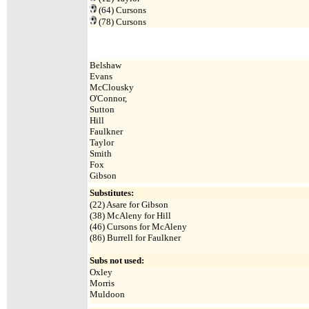
(64)
Cursons
(78)
Cursons
Belshaw
Evans
McClousky
O'Connor,
Sutton
Hill
Faulkner
Taylor
Smith
Fox
Gibson
Substitutes:
(
22) Asare for Gibson
(38) McAleny for Hill
(46) Cursons for McAleny
(86) Burrell for Faulkner
Subs not used:
Oxley
Morris
Muldoon