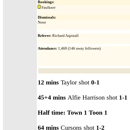
Bookings:
Faulkner
Dismissals:
None
Referee:
Richard Aspinall
Attendance
:
1,469 (146 away
followers)
12 mins
Taylor shot
0-1
45+4 mins
Alfie Harrison shot
1-1
Half time: Town 1 Toon 1
64 mins
Cursons shot
1-2