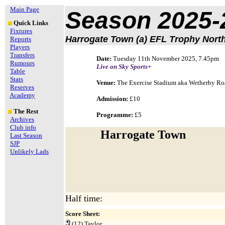
Main Page
Season 2025-
Quick Links
Fixtures
Harrogate Town (a) EFL Trophy Nort
Reports
Players
Transfers
Date:
Tuesday 11th November 2025, 7.45pm
Rumours
Live on
Sky Sports+
Table
Stats
Venue:
The Exercise Stadium aka Wetherby R
Reserves
Academy
Admission:
£10
The Rest
Programme:
£5
Archives
Club info
Harrogate Town
Last Season
SJP
Unlikely Lads
Half time:
Score Sheet:
(12)
Taylor