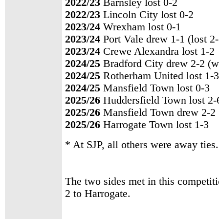
2022/23
Barnsley lost 0-2
2022/23
Lincoln City lost 0-2
2023/24
Wrexham lost 0-1
2023/24
Port Vale drew 1-1 (lost 2
2023/24
Crewe Alexandra lost 1-2
2024/25
Bradford City drew 2-2 (w
2024/25
Rotherham United lost 1-3
2024/25
Mansfield Town lost 0-3
2025/26
Huddersfield Town lost 2-
2025/26
Mansfield Town drew 2-2 
2025/26
Harrogate Town lost 1-3
* At SJP, all others were away ties.
The two sides met in this competit
2 to Harrogate.