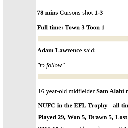
78 mins
Cursons shot
1-3
Full time:
Town 3 Toon 1
Adam Lawrence
said:
"to follow"
16 year-old midfielder
Sam Alabi
m
NUFC in the EFL Trophy - all ti
Played 29, Won 5, Drawn 5, Lost 1