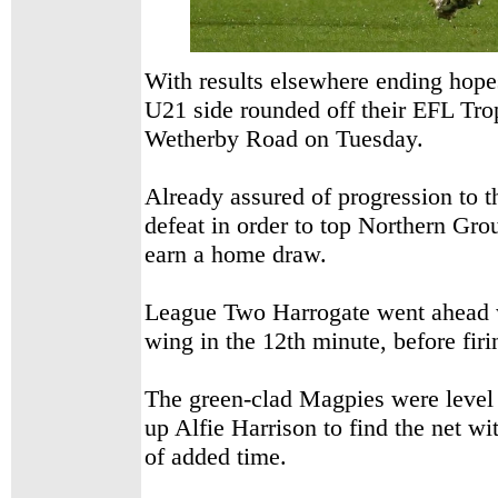
With results elsewhere ending hope
U21 side rounded off their
EFL Trop
Wetherby Road on Tuesday.
Already assured of progression to th
defeat in order to top Northern Gr
earn a home draw.
League Two Harrogate went ahead wh
wing in the 12th minute, before fir
The green-clad Magpies were level 
up Alfie Harrison to find the net wit
of added time.