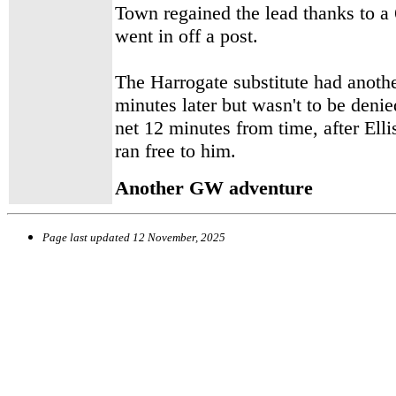
Town regained the lead thanks to a
went in off a post.
The Harrogate substitute had another
minutes later but wasn't to be denie
net 12 minutes from time, after Elli
ran free to him.
Another GW adventure
Page last updated
12 November, 2025