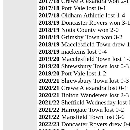
2017/18
Crewe Alexandra won 2-1
2017/18
Port Vale lost 0-1
2017/18
Oldham Athletic lost 1-4
2018/19
Doncaster Rovers won 3-
2018/19
Notts County won 2-0
2018/19
Grimsby Town won 3-2
2018/19
Macclesfield Town drew 1
2018/19
mackems lost 0-4
2019/20
Macclesfield Town lost 1-
2019/20
Shrewsbury Town lost 0-3
2019/20
Port Vale lost 1-2
2020/21
Shrewsbury Town lost 0-3
2020/21
Crewe Alexandra lost 0-1
2020/21
Bolton Wanderers lost 2-3
2021/22
Sheffield Wednesday lost 
2021/22
Harrogate Town lost 0-2
2021/22
Mansfield Town lost 3-6
2022/23
Doncaster Rovers drew 0-0