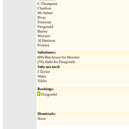
C.Thompson
Charlton
McArthur
Pivas
Finneran
Fitzgerald
Bailey
Wooster
Al.Harrison
Ferreira
Substitutes:
(69) Hutchison for Wooster
(78) Alabi for Fitzgerald
Subs not used:
J.Taylor
Watts
Yildiz
Bookings:
Fitzgerald
Dismissals:
None