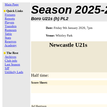
Main Page
Season 2025-
Quick Links
Fixtures
Boro U21s (h) PL2
Reports
Players
Transfers
Date:
Friday 9th January 2026, 7pm
Rumours
Table
Venue:
Whitley Park
Stats
Reserves
Newcastle U21s
Academy
The Rest
Archives
Club info
Last Season
SJP
Unlikely Lads
Half time:
Score Sheet:
Ad.Harrison