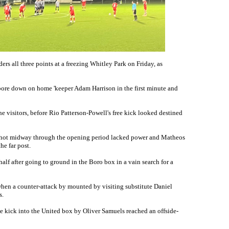
ers all three points at a freezing Whitley Park on Friday, as
ore down on home 'keeper Adam Harrison in the first minute and
the visitors, before Rio Patterson-Powell's free kick looked destined
 shot midway through the opening period lacked power and Matheos
the far post.
alf after going to ground in the Boro box in a vain search for a
when a counter-attack by mounted by visiting substitute Daniel
s.
e kick into the United box by Oliver Samuels reached an offside-