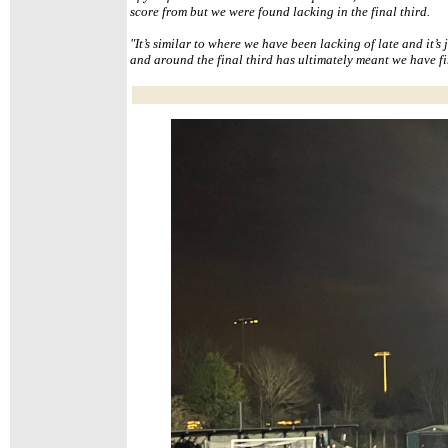
score from but we were found lacking in the final third.
"It’s similar to where we have been lacking of late and it’s j
and around the final third has ultimately meant we have f