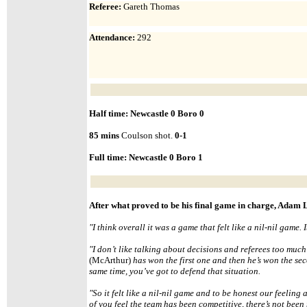
Referee:
Gareth Thomas
Attendance
:
292
Half time: Newcastle 0 Boro 0
85 mins
Coulson shot.
0-1
Full time: Newcastle
0 Boro
1
After what proved to be his final game in charge, Adam
"
I think overall it was a game that felt like a nil-nil game.
"I don’t like talking about decisions and referees too much b
(McArthur)
has won the first one and then he’s won the secon
same time, you’ve got to defend that situation.
"
So it felt like a nil-nil game and to be honest our feeling 
of you feel the team has been competitive, there’s not bee