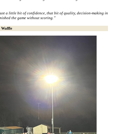
ust a little bit of confidence, that bit of quality, decision-making in
inished the game without scoring.”
Waffle