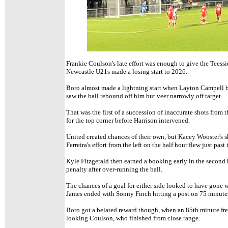
Frankie Coulson's late effort was enough to give the Teessid
Newcastle U21s made a losing start to 2026.
Boro almost made a lightning start when Layton Campell b
saw the ball rebound off him but veer narrowly off target.
That was the first of a succession of inaccurate shots from 
for the top corner before Harrison intervened.
United created chances of their own, but Kacey Wooster's
Ferreira's effort from the left on the half hour flew just past 
Kyle Fitzgerald then earned a booking early in the second h
penalty after over-running the ball.
The chances of a goal for either side looked to have gone 
James ended with Sonny Finch hitting a post on 75 minute
Boro got a belated reward though, when an 85th minute fre
looking Coulson, who finished from close range.