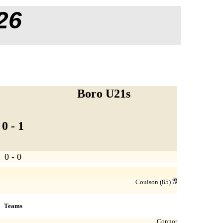
26
Boro U21s
0 - 1
0 - 0
Coulson
(85)
Teams
Connor