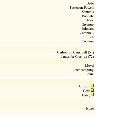
Dede
Patterson-Powell
Samuels
Baptiste
Daley
Greenup
Johnson
Campbell
Finch
Coulson
Carbon for Campbell (54)
James for Greenup (72)
Lloyd
Acheampong
Bakre
Johnson
Dede
Daley
None