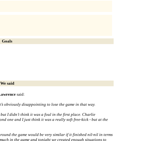
Goals
We said
 Lawrence
said:
 It’s obviously disappointing to lose the game in that way.
ut I didn’t think it was a foul in the first place. Charlie
d one and I just think it was a really soft free-kick - but at the
around the game would be very similar if it finished nil-nil in terms
n much in the game and tonight we created enough situations to