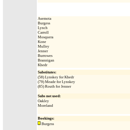
Asemota
Burgess
Lynch
Carroll
Mosquera
Kone
Mulley
Jenner
Burrowes
Brannigan
Khedr
Substitutes:
(58) Lynskey for Khedr
(79) Meade for Lynskey
(85) Routh for Jenner
Subs not used:
Oakley
Moreland
Bookings:
Burgess