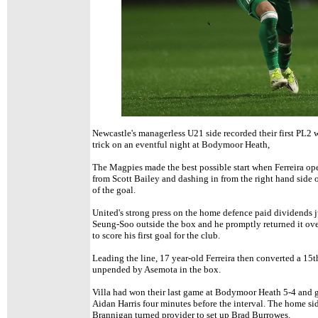
Newcastle's
managerless U21 side recorded their first PL2 
trick on an eventful night at Bodymoor Heath,
The Magpies made the best possible start when Ferreira ope
from Scott Bailey and dashing in from the right hand side o
of the goal.
United's strong press on the home defence paid dividends ju
Seung-Soo outside the box and he promptly returned it ove
to score his first goal for the club.
Leading the line, 17 year-old Ferreira then converted a 15t
unpended by Asemota in the box.
Villa had won their last game at Bodymoor Heath 5-4 and 
Aidan Harris four minutes before the interval. The home si
Brannigan turned provider to set up Brad Burrowes.