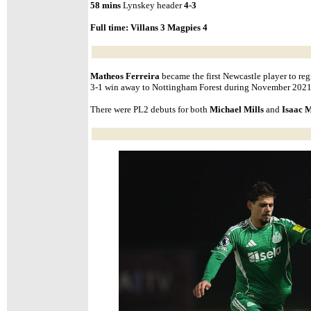
58 mins
Lynskey header
4-3
Full time:
Villans 3 Magpies 4
Matheos Ferreira
became the first Newcastle player to regis
3-1 win away to Nottingham Forest during November 2021
There were PL2 debuts for both
Michael Mills
and
Isaac 