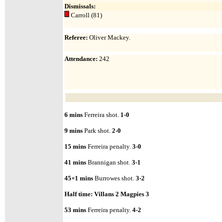
Dismissals:
Carroll (81)
Referee:
Oliver Mackey.
Attendance
:
242
6 mins
Ferreira shot.
1-0
9 mins
Park shot.
2-0
15 mins
Ferreira penalty.
3-0
41 mins
Brannigan shot.
3-1
45+1 mins
Burrowes shot.
3-2
Half time:
Villans 2 Magpies 3
53 mins
Ferreira penalty.
4-2