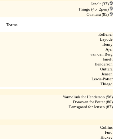
Janelt (37)
Thiago (45+2pen)
Ouattara (85)
Teams
Kelleher
Layode
Henry
Ajer
van den Berg
Janelt
Henderson
Outtara
Jensen
Lewis-Potter
Thiago
Yarmoliuk for Henderson (56)
Donovan for Potter (80)
Damsgaard for Jensen (87)
Collins
Furo
Hickey