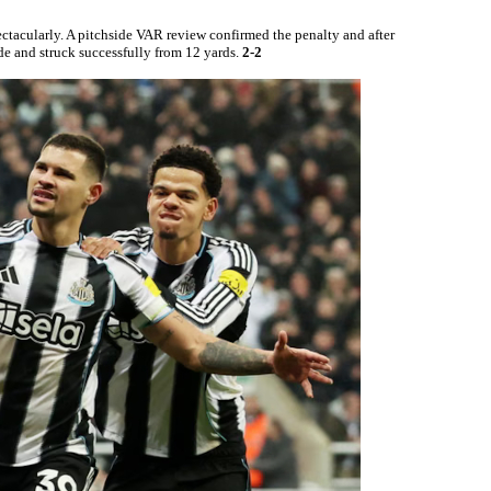
tacularly. A pitchside VAR review confirmed the penalty and after
e and struck successfully from 12 yards.
2
-2