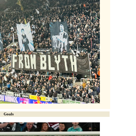
Goals