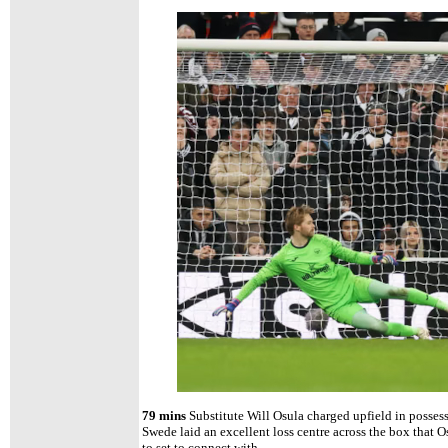
79 mins
Substitute Will Osula charged upfield in posses
Swede laid an excellent loss centre across the box that O
to set to connect with.