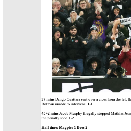
37 mins
Dango Ouattara sent over a cross from the left f
Botman unable to intervene.
1-1
45+2 mins
Jacob Murphy illegally stopped Mathias Jens
the penalty spot.
1-2
Half time: Magpies 1 Bees 2