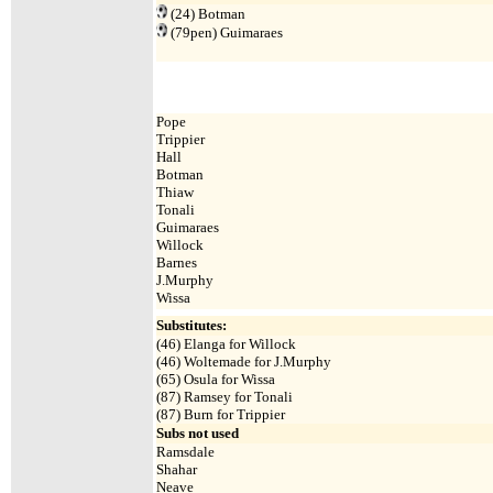
(24)
Botman
(79pen)
Guimaraes
Pope
Trippier
Hall
Botman
Thiaw
Tonali
Guimaraes
Willock
Barnes
J.Murphy
Wissa
Substitutes:
(46) Elanga for Willock
(46) Woltemade for J.Murphy
(65) Osula for Wissa
(87) Ramsey for Tonali
(87) Burn for Trippier
Subs not used
Ramsdale
Shahar
Neave