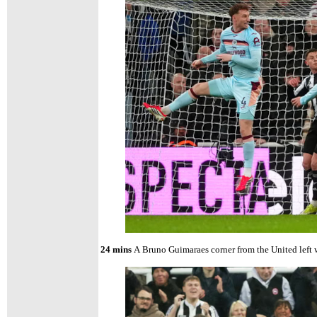
24 mins
A
Bruno Guimaraes corner from the United left