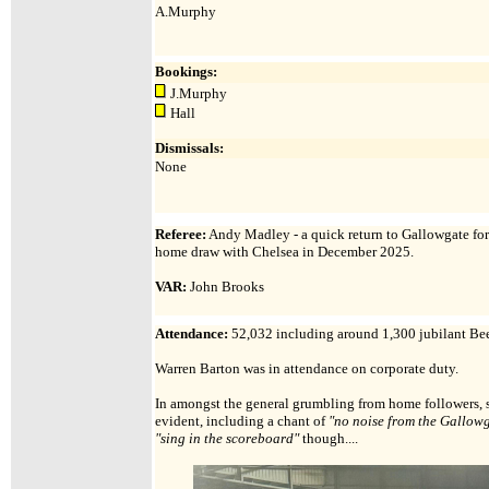
A.Murphy
Bookings:
J.Murphy
Hall
Dismissals:
None
Referee:
Andy Madley - a quick return to Gallowgate for 
home draw with Chelsea in December 2025.
VAR:
John Brooks
Attendance
:
52,032 including around 1,300 jubilant Bee
Warren Barton was in attendance on corporate duty.
In amongst the general grumbling from home followers, s
evident, including a chant of
"no noise from the Gallow
"sing in the scoreboard"
though....