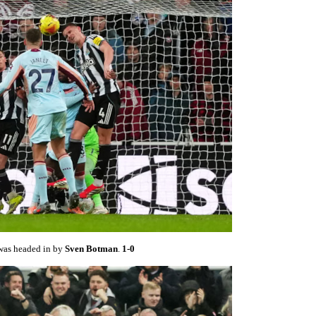
 was headed in by
Sven Botman
.
1-0