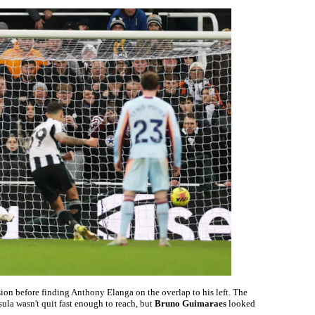
sion before finding Anthony Elanga on the overlap to his left. The
sula wasn't quit fast enough to reach, but
Bruno Guimaraes
looked