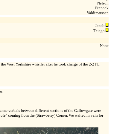
Nelson
Pinnock
Valdimarsson
Janelt
Thiago
None
the West Yorkshire whistler after he took charge of the 2-2 PL
s.
ome verbals between different sections of the Gallowgate were
gate"
coming from the (Strawberry) Corner. We waited in vain for