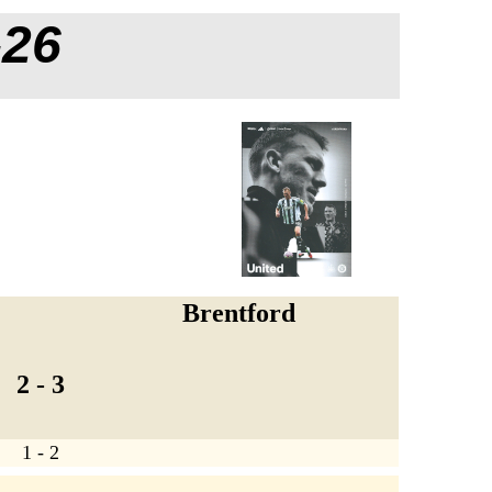
-26
Brentford
2 - 3
1 - 2