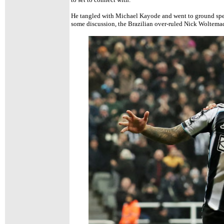
He tangled with Michael Kayode and went to ground spec
some discussion, the Brazilian over-ruled Nick Woltemad