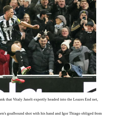
lank that Vitaly Janelt expertly headed into the Leazes End net,
en's goalbound shot with his hand and Igor Thiago obliged from