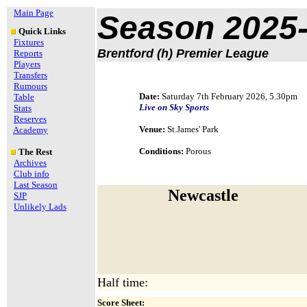
Main Page
Season 2025
Quick Links
Fixtures
Brentford (h) Premier League
Reports
Players
Transfers
Rumours
Date:
Saturday 7th February 2026, 5.30pm
Table
Live on Sky Sports
Stats
Reserves
Venue:
St.James' Park
Academy
Conditions:
Porous
The Rest
Archives
Club info
Last Season
Newcastle
SJP
Unlikely Lads
Half time:
Score Sheet: