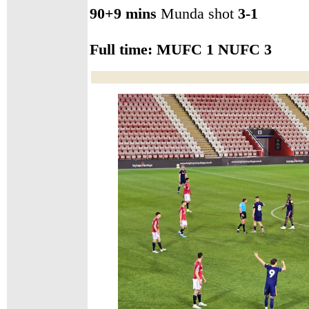
90+9 mins
Munda shot
3-1
Full time:
MUFC 1 NUFC 3