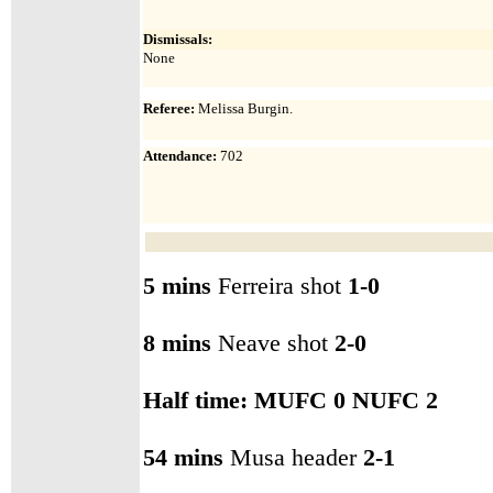
Dismissals:
None
Referee:
Melissa Burgin.
Attendance
:
702
5 mins
Ferreira shot
1-0
8 mins
Neave shot
2-0
Half time: MUFC
0 NUFC 2
54 mins
Musa header
2-1