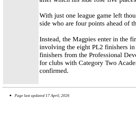
With just one league game left tho
side who are four points ahead of th
Instead, the Magpies enter in the fi
involving the eight PL2 finishers in
finishers from the Professional De
for clubs with Category Two Academ
confirmed.
Page last updated
17 April, 2026