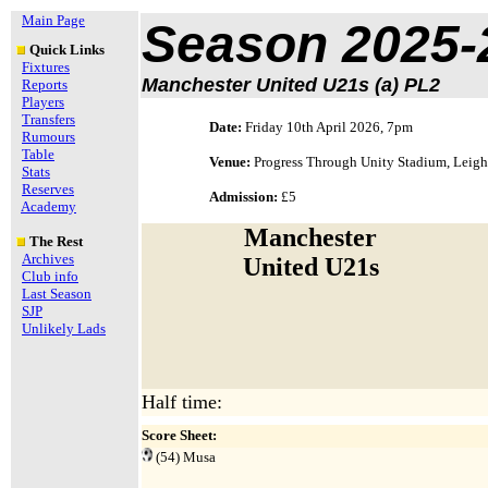
Main Page
Season 2025-
Quick Links
Fixtures
Manchester United U21s (a) PL2
Reports
Players
Transfers
Date:
Friday 10th April 2026, 7pm
Rumours
Table
Venue:
Progress Through Unity Stadium, Leigh
Stats
Reserves
Admission:
£5
Academy
Manchester
The Rest
Archives
United U21s
Club info
Last Season
SJP
Unlikely Lads
Half time:
Score Sheet:
(54) Musa