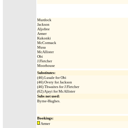
Murdock
Jackson
Aljofree
Armer
Kukonki
McCormack
Musa
McAllister
Obi
J.Fletcher
Moorhouse
Substitutes:
(46) Lusale for Obi
(46) Overy for Jackson
(46) Thwaites for J.Fletcher
(62) Ajayi for McAllister
Subs not used:
Byrne-Hughes.
Bookings:
Armer