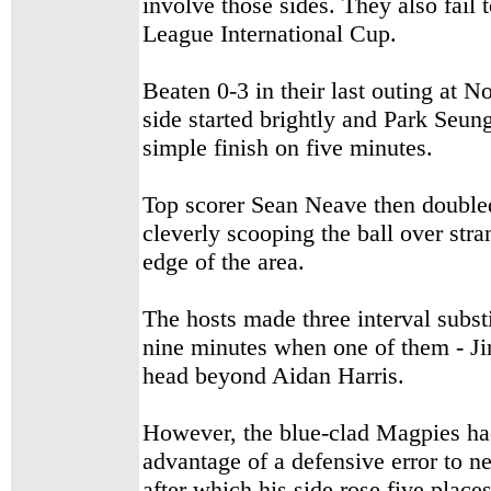
involve those sides. They also fail 
League International Cup.
Beaten 0-3 in their last outing at 
side started brightly and Park Seun
simple finish on five minutes.
Top scorer Sean Neave then doubled 
cleverly scooping the ball over st
edge of the area.
The hosts made three interval subst
nine minutes when one of them - Ji
head beyond Aidan Harris.
However, the blue-clad Magpies ha
advantage of a defensive error to n
after which his side rose five places