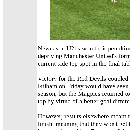
Newcastle U21s won their penultim
depriving Manchester United's fo
current side top spot in the final tab
Victory for the Red Devils coupled 
Fulham on Friday would have seen 
season, but the Magpies returned to
top by virtue of a better goal differ
However, results elsewhere meant t
finish, meaning that they won't get t