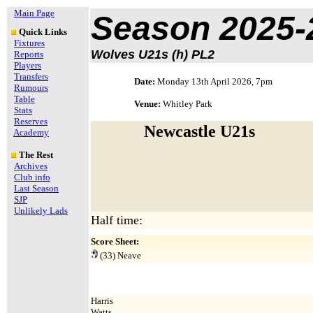
Main Page
Season 2025-
Quick Links
Fixtures
Wolves U21s (h) PL2
Reports
Players
Transfers
Date:
Monday 13th April 2026, 7pm
Rumours
Table
Venue:
Whitley Park
Stats
Reserves
Newcastle U21s
Academy
The Rest
Archives
Club info
Last Season
SJP
Unlikely Lads
Half time:
Score Sheet:
(33)
Neave
Harris
Watts