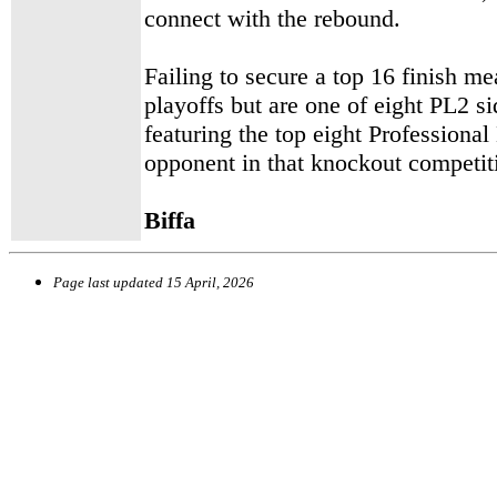
connect with the rebound.
Failing to secure a top 16 finish m
playoffs but are one of eight PL2 s
featuring
the top eight Professiona
opponent in that knockout competiti
Biffa
Page last updated
15 April, 2026