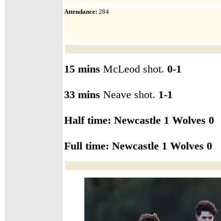
Attendance
:
284
15 mins
McLeod shot.
0-1
33 mins
Neave shot.
1-1
Half time: Newcastle 1 Wolves 0
Full time: Newcastle
1 Wolves 0