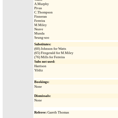
A.Murphy
Pivas
C.Thompson
Finneran
Ferreira
M.Miley
Neave
Munda
Seung-soo
Substitutes:
(60) Johnson for Watts
(65) Fitzgerald for M.Miley
(76) Mills for Ferreira
Subs not used:
Harrison
Yildiz
Bookings:
None
Dismissals:
None
Referee:
Gareth Thomas