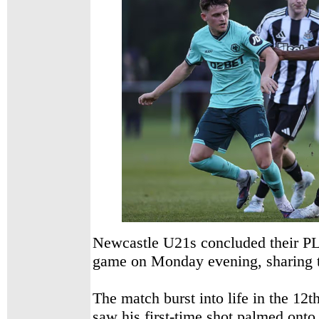
Newcastle U21s concluded their P
game on Monday evening, sharing t
The match burst into life in the 12
saw his first-time shot palmed onto 