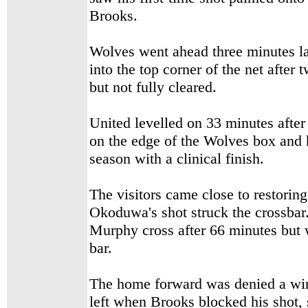
Brooks.
Wolves went ahead three minutes la
into the top corner of the net afte
but not fully cleared.
United levelled on 33 minutes after
on the edge of the Wolves box and 
season with a clinical finish.
The visitors came close to restorin
Okoduwa's shot struck the crossbar
Murphy cross after 66 minutes but 
bar.
The home forward was denied a win
left when Brooks blocked his shot, 