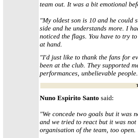
team out. It was a bit emotional bef
"My oldest son is 10 and he could se
side and he understands more. I ha
noticed the flags. You have to try 
at hand.
"I'd just like to thank the fans for 
been at the club. They supported 
performances, unbelievable people. 
T
Nuno Espirito Santo
said:
"We concede two goals but it was 
and we tried to react but it was no
organisation of the team, too open.