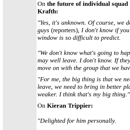
On
the future of individual squa
Krafth:
"Yes, it's unknown. Of course, we do
guys
(reporters)
, I don't know if you
window is so difficult to predict.
"We don't know what's going to hap
may well leave. I don't know. If they
move on with the group that we hav
"For me, the big thing is that we ne
leave, we need to bring in better p
weaker. I think that's my big thing."
On
Kieran Trippier:
"Delighted for him personally.