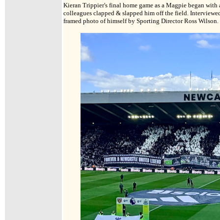
Kieran Trippier's final home game as a Magpie began with 
colleagues clapped & slapped him off the field. Interviewe
framed photo of himself by Sporting Director Ross Wilson.