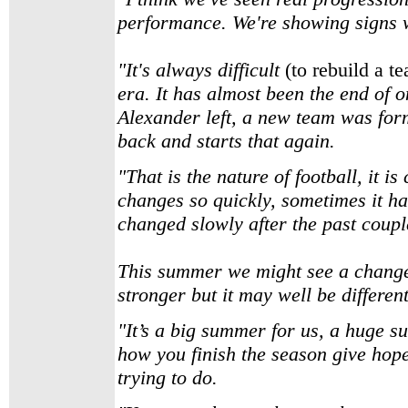
performance. We're showing signs w
"It's always difficult
(to rebuild a t
era. It has almost been the end of
Alexander left, a new team was form
back and starts that again.
"That is the nature of football, it is
changes so quickly, sometimes it h
changed slowly after the past coupl
This summer we might see a change 
stronger but it may well be different,
"It’s a big summer for us, a huge su
how you finish the season give hope
trying to do.