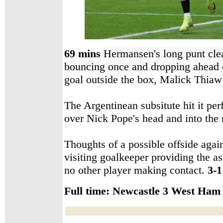
69 mins
Hermansen's long punt cl
bouncing once and dropping ahead
goal outside the box, Malick Thia
The Argentinean subsitute hit it perf
over Nick Pope's head and into the
Thoughts of a possible offside agai
visiting goalkeeper providing the as
no other player making contact.
3-1
Full time:
Newcastle 3 West Ham