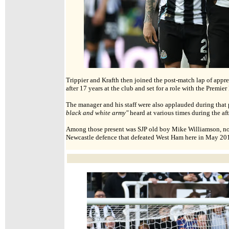
Trippier and Krafth then joined the post-match lap of appre
after 17 years at the club and set for a role with the Premie
The manager and his staff were also applauded during that
black and white army"
heard at various times during the af
Among those present was SJP old boy Mike Williamson, now 
Newcastle defence that defeated West Ham here in May 2015