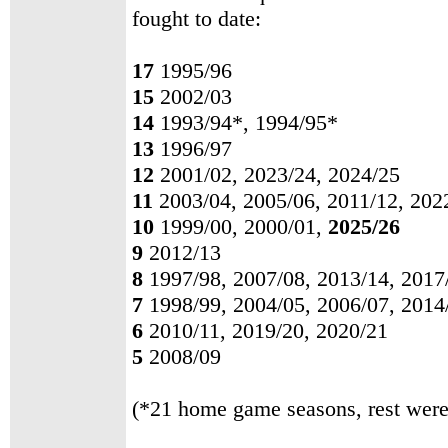
fought to date:
17
1995/96
15
2002/03
14
1993/94*, 1994/95*
13
1996/97
12
2001/02, 2023/24, 2024/25
11
2003/04, 2005/06, 2011/12, 202
10
1999/00, 2000/01,
2025/26
9
2012/13
8
1997/98, 2007/08, 2013/14, 2017
7
1998/99, 2004/05, 2006/07, 2014
6
2010/11, 2019/20, 2020/21
5
2008/09
(*21 home game seasons, rest were