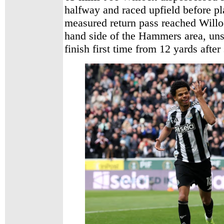
halfway and raced upfield before pl
measured return pass reached Willoc
hand side of the Hammers area, unse
finish first time from 12 yards after