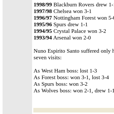
1998/99
Blackburn Rovers drew 1-
1997/98
Chelsea won 3-1
1996/97
Nottingham Forest won 5-
1995/96
Spurs drew 1-1
1994/95
Crystal Palace won 3-2
1993/94
Arsenal won 2-0
Nuno Espirito Santo suffered only 
seven visits:
As West Ham boss: lost 1-3
As Forest boss: won 3-1, lost 3-4
As Spurs boss: won 3-2
As Wolves boss: won 2-1, drew 1-1