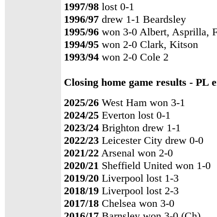
1997/98
lost 0-1
1996/97
drew 1-1 Beardsley
1995/96
won 3-0 Albert, Asprilla, 
1994/95
won 2-0 Clark, Kitson
1993/94
won 2-0 Cole 2
Closing home game results - PL e
2025/26
West Ham won 3-1
2024/25
Everton lost 0-1
2023/24
Brighton drew 1-1
2022/23
Leicester City drew 0-0
2021/22
Arsenal won 2-0
2020/21
Sheffield United won 1-0
2019/20
Liverpool lost 1-3
2018/19
Liverpool lost 2-3
2017/18
Chelsea won 3-0
2016/17
Barnsley won 3-0 (Ch)