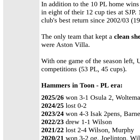
In addition to the 10 PL home wins
in eight of their 12 cup ties at SJP.
club's best return since 2002/03 (19
The only team that kept a
clean sh
were Aston Villa.
With one game of the season left, 
competitions (53 PL, 45 cups).
Hammers in Toon - PL era:
2025/26
won 3-1 Osula 2, Woltem
2024/25
lost 0-2
2023/24
won 4-3 Isak 2pens, Barne
2022/23
drew 1-1 Wilson
2021/22
lost 2-4 Wilson, Murphy
2020/21
won 3-2 og, Joelinton, Wi