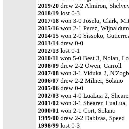
2019/20
drew 2-2 Almiron, Shelve
2018/19
lost 0-3
2017/18
won 3-0 Joselu, Clark, Mi
2015/16
won 2-1 Perez, Wijnaldum
2014/15
won 2-0 Sissoko, Gutierre
2013/14
drew 0-0
2012/13
lost 0-1
2010/11
won 5-0 Best 3, Nolan, L
2008/09
drew 2-2 Owen, Carroll
2007/08
won 3-1 Viduka 2, N'Zogb
2006/07
drew 2-2 Milner, Solano
2005/06
drew 0-0
2002/03
won 4-0 LuaLua 2, Shearer
2001/02
won 3-1 Shearer, LuaLua,
2000/01
won 2-1 Cort, Solano
1999/00
drew 2-2 Dabizas, Speed
1998/99
lost 0-3