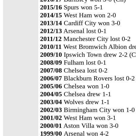
2015/16
Spurs won 5-1
2014/15
West Ham won 2-0
2013/14
Cardiff City won 3-0
2012/13
Arsenal lost 0-1
2011/12
Manchester City lost 0-2
2010/11
West Bromwich Albion dr
2009/10
Ipswich Town drew 2-2 (C
2008/09
Fulham lost 0-1
2007/08
Chelsea lost 0-2
2006/07
Blackburn Rovers lost 0-2
2005/06
Chelsea won 1-0
2004/05
Chelsea drew 1-1
2003/04
Wolves drew 1-1
2002/03
Birmingham City won 1-0
2001/02
West Ham won 3-1
2000/01
Aston Villa won 3-0
1999/00
Arsenal won 4-2