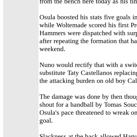
from the bench here today as his t
Osula boosted his stats five goals i
while Woltemade scored his first P
Hammers were dispatched with surp
after repeating the formation that h
weekend.
Nuno would rectify that with a swi
substitute Taty Castellanos replacin
the attacking burden on old boy Ca
The damage was done by then thou
shout
for a handball by Tomas Souc
Osula's pace threatened to wreak on
goal.
Slackness at the back allowed Harv