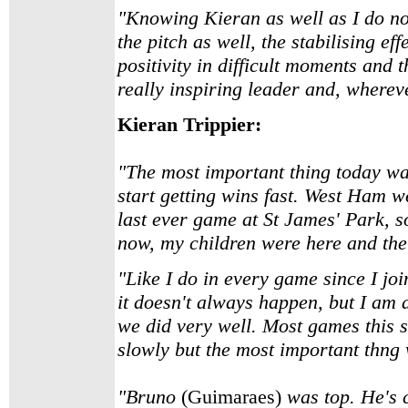
"Knowing Kieran as well as I do now, 
the pitch as well, the stabilising ef
positivity in difficult moments and 
really inspiring leader and, whereve
Kieran Trippier:
"The most important thing today was
start getting wins fast. West Ham we
last ever game at St James' Park, s
now, my children were here and the
"Like I do in every game since I joi
it doesn't always happen, but I am a
we did very well. Most games this 
slowly but the most important thng 
"Bruno
(Guimaraes)
was top. He's c