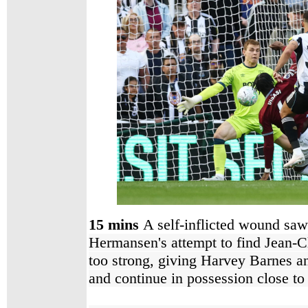
15 mins
A self-inflicted wound saw t
Hermansen's attempt to find Jean-Cl
too strong, giving Harvey Barnes a
and continue in possession close to