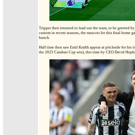
Tripper then returned to lead out the team, to be greeted b
custom in recent seasons, the mascots for this final home gam
bunch.
Half time then saw Emil Krafth appear at pitchside for his i
the 2025 Carabao Cup win), this time by CEO David Hopk