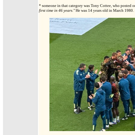
* someone in that category was Tony Cottee, who posted o
first time in 46 years."
He was 14 years old in March 1980.