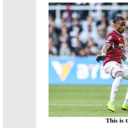
This is 