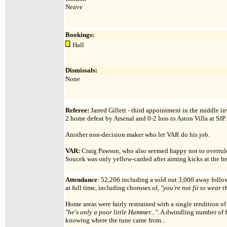
Neave
Bookings:
Hall
Dismissals:
None
Referee:
Jarred Gillett - third appointment in the middle in
2 home defeat by Arsenal and 0-2 loss to Aston Villa at SJP.
Another non-decision maker who let VAR do his job.
VAR:
Craig Pawson, who also seemed happy not to overrule t
Soucek was only yellow-carded after aiming kicks at the h
Attendance
:
52,206 including a sold out 3,000 away follow
at full time, including choruses of,
"you're not fit to wear t
Home areas were fairly restrained with a single rendition o
"he's only a poor little Hammer..."
. A dwindling number of f
knowing where the tune came from...