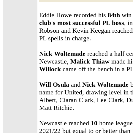
Eddie Howe
recorded his
84th
win
club's
most successful PL boss
, i
Robson and Kevin Keegan reached 83
PL spells in charge.
Nick Woltemade
reached a half ce
Newcastle,
Malick Thiaw
made his
Willock
came off the bench in a PL
Will Osula
and
Nick Woltemade
b
name for United, drawing level in 
Albert, Ciaran Clark, Lee Clark, 
Matt Ritchie
.
Newcastle reached
10
home league w
2021/22 but equal to or better than