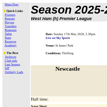
Main Page
Season 2025-
Quick Links
Fixtures
West Ham (h) Premier League
Reports
Players
Transfers
Rumours
Table
Date:
Sunday 17th May 2026, 5.30pm
Stats
Live on Sky Sports
Reserves
Academy
Venue:
St.James' Park
The Rest
Conditions:
Thrilling
Archives
Club info
Last Season
Newcastle
SJP
Unlikely Lads
Half time:
Score Sheet: