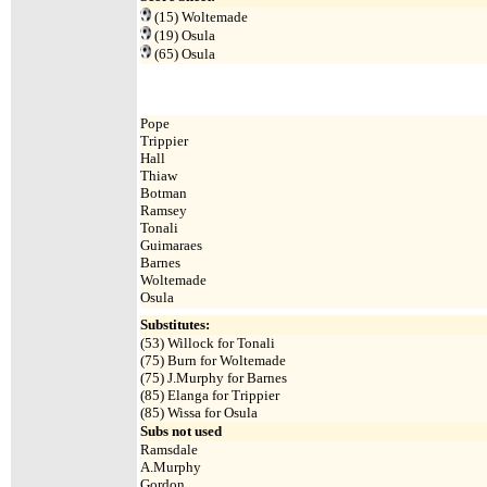
(15)
Woltemade
(19)
Osula
(65)
Osula
Pope
Trippier
Hall
Thiaw
Botman
Ramsey
Tonali
Guimaraes
Barnes
Woltemade
Osula
Substitutes:
(
53) Willock for Tonali
(75) Burn for Woltemade
(75) J.Murphy for Barnes
(85) Elanga for Trippier
(85) Wissa for Osula
Subs not used
Ramsdale
A.Murphy
Gordon