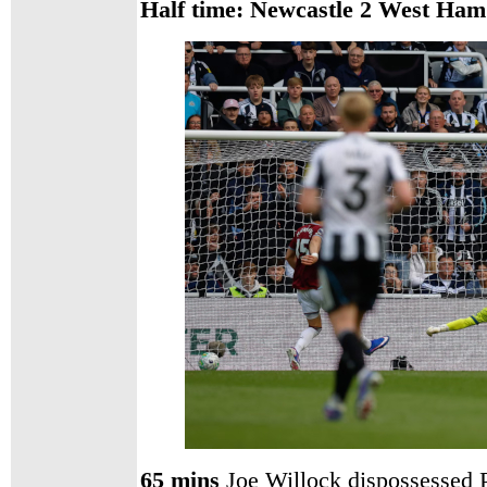
Half time: Newcastle 2
West Ham
65 mins
Joe Willock dispossessed P