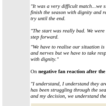
"It was a very difficult match...we s
finish the season with dignity and r
try until the end.
"The start was really bad. We were 
step forward.
"We have to realise our situation is v
and nerves but we have to take respo
with dignity."
On
negative fan reaction after the 
"I understand, I understand they ar
has been struggling through the sea
and my decision, we understand th