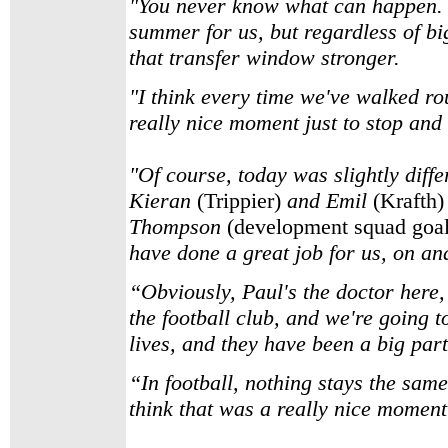
"You never know what can happen. It 
summer for us, but regardless of b
that transfer window stronger.
"I think every time we've walked rou
really nice moment just to stop and 
"Of course, today was slightly diffe
Kieran
(Trippier)
and Emil
(Krafth)
Thompson
(development squad goa
have done a great job for us, on and
“Obviously, Paul's the doctor here,
the football club, and we're going t
lives, and they have been a big part
“In football, nothing stays the sam
think that was a really nice moment