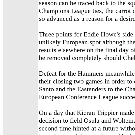
season can be traced back to the s
Champions League ties, the carrot of
so advanced as a reason for a desir
Three points for Eddie Howe's side l
unlikely European spot although th
results elsewhere on the final day o
be removed completely should Chel
Defeat for the Hammers meanwhile l
their closing two games in order t
Santo and the Eastenders to the Cha
European Conference League succe
On a day that Kieran Trippier made 
decision to field Osula and Woltema
second time hinted at a future wit