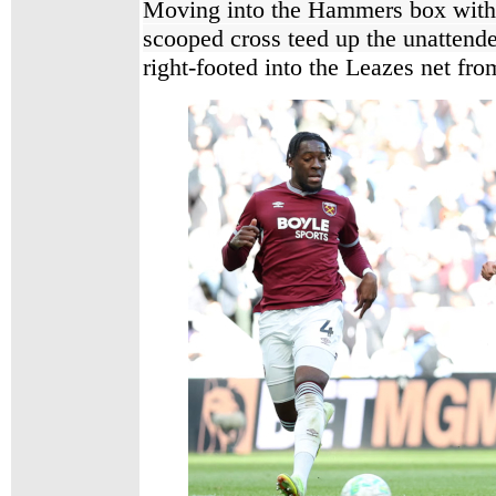
Moving into the Hammers box witho
scooped cross teed up the unatten
right-footed into the Leazes net fro