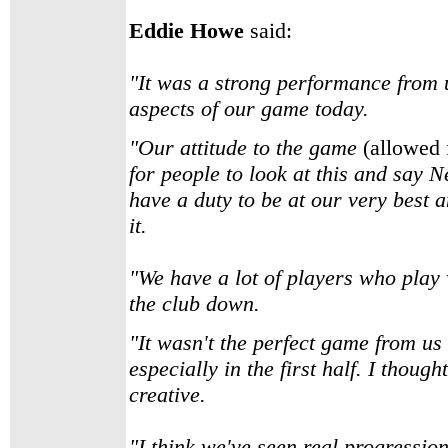
Eddie Howe
said:
"It was a strong performance from u
aspects of our game today.
"Our attitude to the game
(allowed f
for people to look at this and say N
have a duty to be at our very best
it.
"We have a lot of players who play 
the club down.
"It wasn't the perfect game from us
especially in the first half. I thoug
creative.
"I think we've seen real progressio