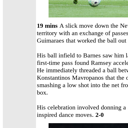
19 mins
A slick move down the New
territory with an exchange of pas
Guimaraes that worked the ball out 
His ball infield to Barnes saw him 
first-time pass found Ramsey accele
He immediately threaded a ball bet
Konstantinos Mavropanos that the 
smashing a low shot into the net fro
box.
His celebration involved donning a
inspired dance moves.
2-0