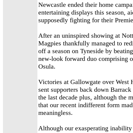
Newcastle ended their home campai
entertaining displays this season,
supposedly fighting for their Premi
After an uninspired showing at Nott
Magpies thankfully managed to redi
off a season on Tyneside by beatin
new-look forward duo comprising o
Osula.
Victories at Gallowgate over West
sent supporters back down Barrack 
the last decade plus, although the m
that our recent indifferent form ma
meaningless.
Although our exasperating inability