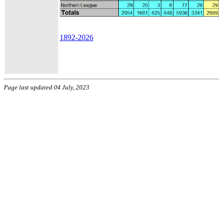
1892-2026
Page last updated 04 July, 2023