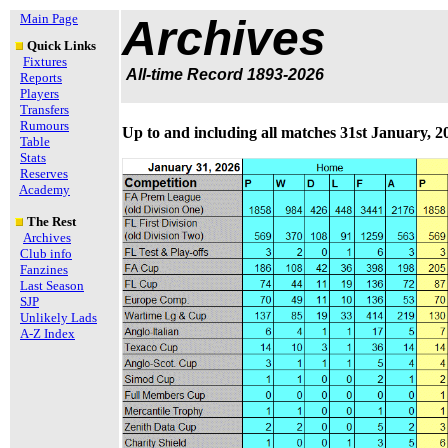
Main Page
Archives
Quick Links
Fixtures
All-time Record 1893-2026
Reports
Players
Transfers
Rumours
Up to and including all matches 31st January, 2
Table
Stats
Reserves
Academy
The Rest
Archives
Club info
Fanzines
Last Season
SJP
Unlikely Lads
A-Z Index