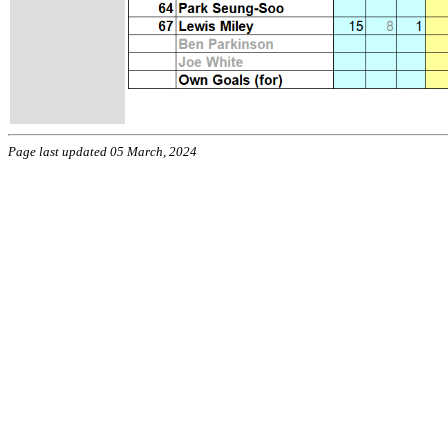
Page last updated 05 March, 2024