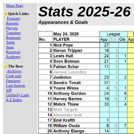
Main Page
Stats 2025-26
Quick Links
Fixtures
Appearances & Goals
Reports
Players
Transfers
Rumours
Table
Stats
Reserves
Academy
The Rest
Archives
Club info
Fanzines
Last Season
SJP
Unlikely Lads
A-Z Index