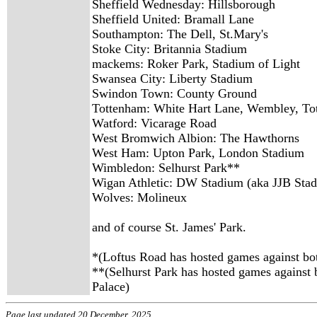
Sheffield Wednesday: Hillsborough
Sheffield United: Bramall Lane
Southampton: The Dell, St.Mary's
Stoke City: Britannia Stadium
mackems: Roker Park, Stadium of Light
Swansea City: Liberty Stadium
Swindon Town: County Ground
Tottenham: White Hart Lane, Wembley, To
Watford: Vicarage Road
West Bromwich Albion: The Hawthorns
West Ham: Upton Park,
London Stadium
Wimbledon: Selhurst Park**
Wigan Athletic: DW Stadium (aka JJB Sta
Wolves: Molineux
and of course St. James' Park.
*(Loftus Road has hosted games against b
**(Selhurst Park has hosted games against
Palace)
Page last updated 20 December, 2025