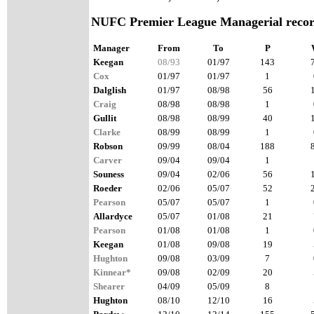
NUFC Premier League
Managerial recor
Manager
From
To
P
Keegan
08/93
01/97
143
Cox
01/97
01/97
1
Dalglish
01/97
08/98
56
Craig
08/98
08/98
1
Gullit
08/98
08/99
40
Clarke
08/99
08/99
1
Robson
09/99
08/04
188
Carver
09/04
09/04
1
Souness
09/04
02/06
56
Roeder
02/06
05/07
52
Pearson
05/07
05/07
1
Allardyce
05/07
01/08
21
Pearson
01/08
01/08
1
Keegan
01/08
09/08
19
Hughton
09/08
03/09
7
Kinnear*
09/08
02/09
20
Shearer
04/09
05/09
8
Hughton
08/10
12/10
16