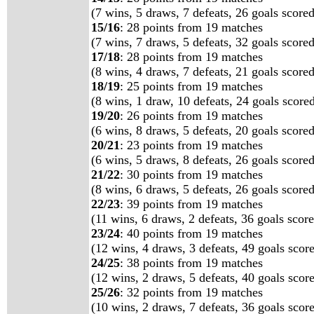
(7 wins, 5 draws, 7 defeats, 26 goals scored
15/
16
:
28 points from 19 matches
(7 wins, 7 draws, 5 defeats, 32 goals scored
17/
18
:
28 points from 19 matches
(8 wins, 4 draws, 7 defeats, 21 goals scored
18/
19
:
25 points from 19 matches
(8 wins, 1 draw, 10 defeats, 24 goals score
19/20
: 26
points from 19 matches
(6 wins, 8 draws, 5 defeats, 20 goals scored
2
0/21
: 23
points from 19 matches
(6 wins, 5 draws, 8 defeats, 26 goals scored
2
1/22
: 30
points from 19 matches
(8 wins, 6 draws, 5 defeats, 26 goals scored
2
2/23
: 39
points from 19 matches
(11 wins, 6 draws, 2 defeats, 36 goals scor
23
/24
: 40
points from 19 matches
(12 wins, 4 draws, 3 defeats, 49 goals scor
24
/25
: 38
points from 19 matches
(12 wins, 2 draws, 5 defeats, 40 goals scor
25
/26
: 32
points from 19 matches
(10 wins, 2 draws, 7 defeats, 36 goals scor