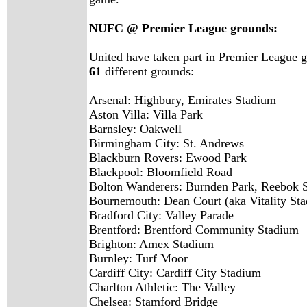
NUFC @ Premier League
grounds:
United have taken part in Premier League 
61
different grounds:
Arsenal: Highbury, Emirates Stadium
Aston Villa: Villa Park
Barnsley: Oakwell
Birmingham City: St. Andrews
Blackburn Rovers: Ewood Park
Blackpool: Bloomfield Road
Bolton Wanderers: Burnden Park, Reebok 
Bournemouth: Dean Court (aka Vitality St
Bradford City: Valley Parade
Brentford: Brentford Community Stadium
Brighton: Amex Stadium
Burnley: Turf Moor
Cardiff City: Cardiff City Stadium
Charlton Athletic: The Valley
Chelsea: Stamford Bridge