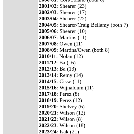
2001/02
:
Shearer (23)
2002/03
:
Shearer (17)
2003/04
:
Shearer (22)
2004/05
: Shearer/Craig Bellamy (both 7)
20
05/06
: Shearer (10)
20
06/07
: Martins (11)
20
07/08
: Owen (11)
20
08/09
: Martins/Owen (both 8)
20
10/
11
: Nolan (12)
2011/
12
: Ba (16)
2012/
13
:
Ba (13)
20
13/
14
: Remy (14)
20
14/
15
: Cisse (11)
20
15/
16
: Wijnaldum (11)
20
17/
18
: Perez (8)
20
18/
19
: Perez (12)
20
19/
20
: Shelvey (6)
20
2
0/
21
: Wilson (12)
20
21
/
22
: Wilson (8)
20
22
/
23
: Wilson (18)
20
23
/
24
: Isak (21)