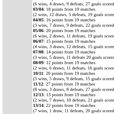
(6 wins, 4 draws, 9 defeats, 27
goals score
03/04
: 18 points from 19 matches
(2 wins, 12 draws, 5 defeats, 19
goals scor
04/05
:
16 points from 19 matches
(3 wins, 7 draws, 9 defeats, 22 goals scored
05/06
: 20
points from 19 matches
(6 wins, 2 draws, 11 defeats, 19 goals scor
06/07
: 15
points from 19 matches
(4 wins, 3 draws, 12 defeats, 15 goals scor
07/08
: 14
points from 19 matches
(3 wins, 5 draws, 11 defeats 20 goals score
08/09
: 12
points from 19 matches
(2 wins, 6 draws, 11 defeats, 16 goals scor
10/
11
:
20
points from 19 matches
(5 wins, 5 draws, 9 defeats, 15 goals scored
11/
12
: 27
points from 19 matches
(8 wins, 3 draws, 8 defeats, 27 goals scored
12/
13
: 13
points from 19 matches
(2 wins, 7 draws, 10 defeats, 21 goals scor
13/
14
:
22 points from 19 matches
(7 wins, 1 draw, 11 defeats, 20 goals scored