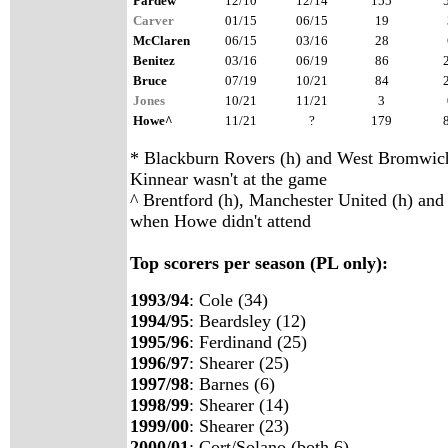
Pardew
12/10
12/14
155
Carver
01/15
06/15
19
McClaren
06/15
03/16
28
Benitez
03/16
06/19
86
Bruce
07/19
10/21
84
Jones
10/21
11/21
3
Howe^
11/21
?
179
* Blackburn Rovers (h) and West Bromwich
Kinnear wasn't at the game
^ Brentford (h), Manchester United (h) and 
when Howe didn't attend
Top scorers per season (PL only):
1993/94
:
Cole (34)
1994/95
: Beardsley (12)
1995/96
:
Ferdinand (25)
1996/97
:
Shearer (25)
1997/98
: Barnes (6)
1998/99
: Shearer (14)
1999/00
:
Shearer (23)
2000/01
: Cort/Solano (both 6)