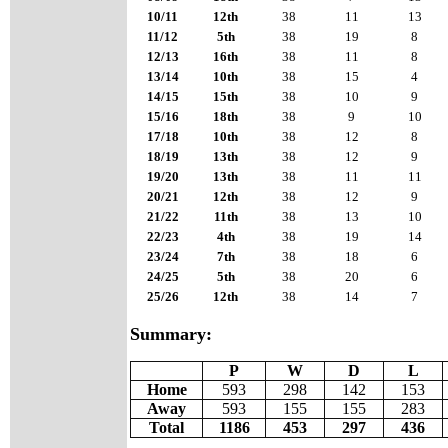
10/11
12th
38
11
13
11/12
5th
38
19
8
12/13
16th
38
11
8
13/14
10th
38
15
4
14/15
15th
38
10
9
15/16
18th
38
9
10
17/18
10th
38
12
8
18/19
13th
38
12
9
19/20
13th
38
11
11
20/21
12th
38
12
9
21/22
11th
38
13
10
22/23
4th
38
19
14
23/24
7th
38
18
6
24/25
5th
38
20
6
25/26
12th
38
14
7
Summary:
P
W
D
L
Home
593
298
142
153
Away
593
155
155
283
Total
1186
453
297
436