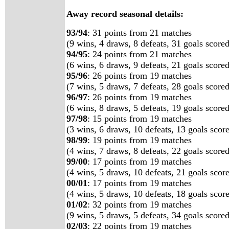
Away record seasonal details:
93/94
: 31 points from 21 matches
(9 wins, 4 draws, 8 defeats, 31
goals score
94/95
: 24 points from 21 matches
(6 wins, 6 draws, 9 defeats, 21
goals score
95/96
: 26 points from 19 matches
(7 wins, 5 draws, 7 defeats, 28
goals score
96/97
: 26 points from 19 matches
(6 wins, 8 draws, 5 defeats, 19
goals score
97/98
: 15 points from 19 matches
(3 wins, 6 draws, 10 defeats, 13
goals scor
98/99
: 19 points from 19 matches
(4 wins, 7 draws, 8 defeats, 22
goals score
99/00
: 17 points from 19 matches
(4 wins, 5 draws, 10 defeats, 21
goals scor
00/01
: 17 points from 19 matches
(4 wins, 5 draws, 10 defeats, 18
goals scor
01/02
: 32 points from 19 matches
(9 wins, 5 draws, 5 defeats, 34
goals score
02/03
: 22 points from 19 matches