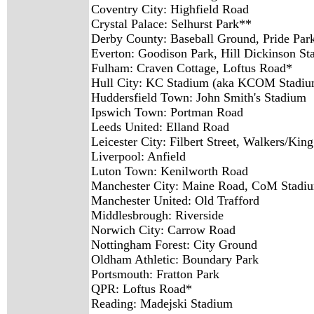
Coventry City: Highfield Road
Crystal Palace: Selhurst Park**
Derby County: Baseball Ground, Pride Par
Everton: Goodison Park, Hill Dickinson S
Fulham: Craven Cottage, Loftus Road*
Hull City: KC Stadium (aka KCOM Stadiu
Huddersfield Town: John Smith's Stadium
Ipswich Town: Portman Road
Leeds United: Elland Road
Leicester City: Filbert Street, Walkers/Ki
Liverpool: Anfield
Luton Town: Kenilworth Road
Manchester City: Maine Road, CoM Stadiu
Manchester United: Old Trafford
Middlesbrough: Riverside
Norwich City: Carrow Road
Nottingham Forest: City Ground
Oldham Athletic: Boundary Park
Portsmouth: Fratton Park
QPR: Loftus Road*
Reading: Madejski Stadium