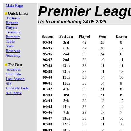
Main Page
Premier Leagu
Quick Links
Fixtures
Up to and including 24.05.2026
Reports
Players
Transfers
Season
Position
Played
W
on
Drawn
Rumours
Table
93/94
3rd
42
23
8
Stats
94/95
6th
42
20
12
Reserves
95/96
2nd
38
24
6
Academy
96/97
2nd
38
19
11
The Rest
97/98
13th
38
11
11
Archives
98/99
13th
38
11
13
Club info
99/00
11th
38
14
10
Last Season
00/01
11th
38
14
9
SJP
Unlikely Lads
01/02
4th
38
21
8
A-Z Index
02/03
3rd
38
21
6
03/04
5th
38
13
17
04/05
14th
38
10
14
05/06
7th
38
1
7
7
06/07
13th
38
1
1
10
07/08
12th
38
11
10
08/09
18th
38
7
13