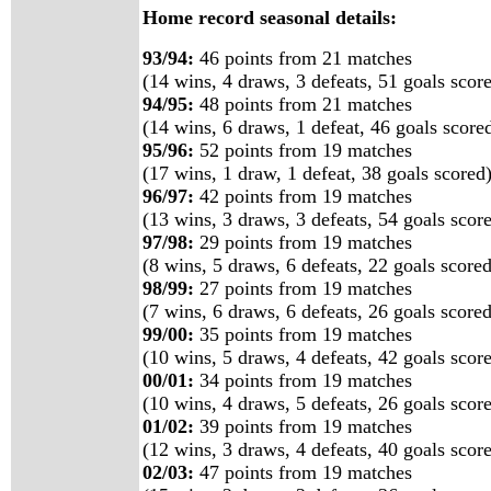
Home record seasonal details:
93/94:
46 points from 21 matches
(14 wins, 4 draws, 3 defeats, 51 goals scor
94/95:
48 points from 21 matches
(14 wins, 6 draws, 1 defeat, 46 goals score
95/96:
52 points from 19 matches
(17 wins, 1 draw, 1 defeat, 38 goals scored
96/97:
42 points from 19 matches
(13 wins, 3 draws, 3 defeats, 54 goals scor
97/98:
29 points from 19 matches
(8 wins, 5 draws, 6 defeats, 22 goals scored
98/99:
27 points from 19 matches
(7 wins, 6 draws, 6 defeats, 26 goals scored
99/00:
35 points from 19 matches
(10 wins, 5 draws, 4 defeats, 42 goals scor
00/01:
34 points from 19 matches
(10 wins, 4 draws, 5 defeats, 26 goals scor
01/02:
39 points from 19 matches
(12 wins, 3 draws, 4 defeats, 40 goals scor
02/03:
47 points from 19 matches