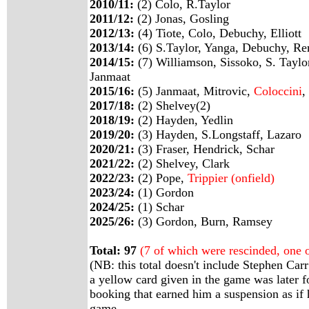
2010/11:
(2) Colo, R.Taylor
2011/12:
(2) Jonas, Gosling
2012/13:
(4) Tiote, Colo, Debuchy, Elliott
2013/14:
(6) S.Taylor, Yanga, Debuchy, R
2014/15:
(7) Williamson, Sissoko, S. Taylo
Janmaat
2015/16:
(5) Janmaat, Mitrovic,
Coloccini
,
2017/18:
(2) Shelvey(2)
2018/19:
(2) Hayden, Yedlin
2019/20:
(3)
Hayden, S.Longstaff, Lazaro
2020/21:
(3)
Fraser, Hendrick, Schar
2021/22:
(2)
Shelvey, Clark
2022/23:
(2) Pope,
Trippier (onfield)
2023/24:
(1) Gordon
2024/25:
(1) Schar
2025/26:
(3) Gordon, Burn, Ramsey
Total: 97
(7 of which were rescinded, one o
(NB: this total doesn't include Stephen Ca
a yellow card given in the game was later f
booking that earned him a suspension as if h
game.