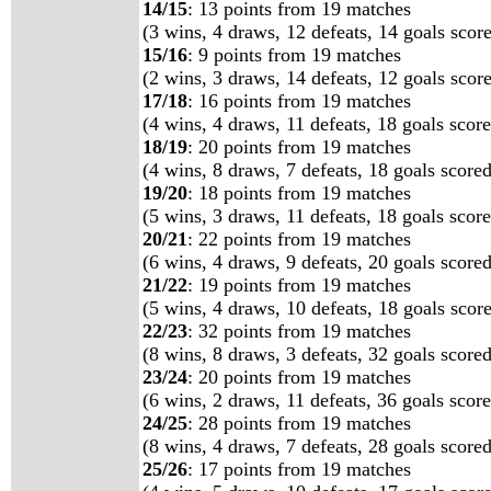
14/
15
:
13 points from 19 matches
(3 wins, 4 draws, 12 defeats, 14 goals scor
15/
16
:
9 points from 19 matches
(2 wins, 3 draws, 14 defeats, 12 goals scor
17/
18
: 1
6
points from 19 matches
(4 wins, 4 draws, 11 defeats, 18 goals scor
18/
19
: 20
points from 19 matches
(4 wins, 8 draws, 7 defeats, 18 goals scored
19/
20
: 18
points from 19 matches
(5 wins, 3 draws, 11 defeats, 18 goals scor
20/
21
: 22
points from 19 matches
(6 wins, 4 draws, 9 defeats, 20 goals scored
2
1/22
:
19 points from 19 matches
(5 wins, 4 draws, 10 defeats, 18 goals scor
2
2/23
: 32
points from 19 matches
(8 wins, 8 draws, 3 defeats, 32 goals scored
23
/24
: 20
points from 19 matches
(6 wins, 2 draws, 11 defeats, 36 goals scor
24
/25
: 28
points from 19 matches
(8 wins, 4 draws, 7 defeats, 28 goals scored
25
/26
:
17 points from 19 matches