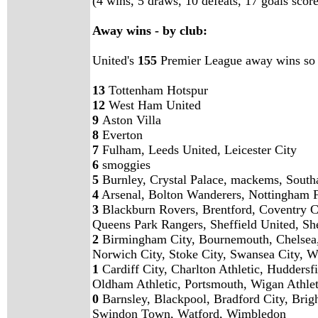
(4 wins, 5 draws, 10 defeats, 17 goals scor
Away wins - by club:
United's
155
Premier League away wins so 
13
Tottenham Hotspur
12
West Ham United
9
Aston Villa
8
Everton
7
Fulham, Leeds United, Leicester City
6
smoggies
5
Burnley, Crystal Palace, mackems, Sout
4
Arsenal, Bolton Wanderers, Nottingham 
3
Blackburn Rovers, Brentford, Coventry C
Queens Park Rangers, Sheffield United, S
2
Birmingham City, Bournemouth, Chelsea, 
Norwich City, Stoke City, Swansea City, W
1
Cardiff City, Charlton Athletic, Huddersf
Oldham Athletic, Portsmouth, Wigan Athlet
0
Barnsley, Blackpool, Bradford City, Bri
Swindon Town, Watford, Wimbledon