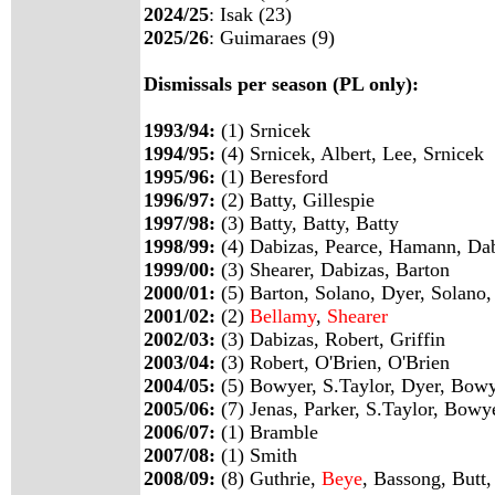
20
24
/
25
: Isak (23)
20
25
/
26
: Guimaraes (9)
Dismissals per season (PL only):
1993/94:
(1) Srnicek
1994/95:
(4) Srnicek, Albert, Lee, Srnicek
1995/96:
(1) Beresford
1996/97:
(2) Batty, Gillespie
1997/98:
(3) Batty, Batty, Batty
1998/99:
(4) Dabizas, Pearce, Hamann, Da
1999/00:
(3) Shearer, Dabizas, Barton
2000/01:
(5) Barton, Solano, Dyer, Solano
2001/02:
(2)
Bellamy
,
Shearer
2002/03:
(3) Dabizas, Robert, Griffin
2003/04:
(3) Robert, O'Brien, O'Brien
2004/05:
(5) Bowyer, S.Taylor, Dyer, Bow
2005/06:
(7) Jenas, Parker, S.Taylor, Bow
2006/07:
(1) Bramble
2007/08:
(1) Smith
2008/09:
(8) Guthrie,
Beye
, Bassong, Butt