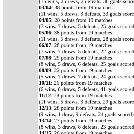
(15 wins, 2 draws, 2 defeats, 36 goals scor
03/04:
38 points from 19 matches
(11 wins, 5 draws, 3 defeats, 33 goals scor
04/05:
28 points from 19 matches
(7 wins, 7 draws, 5 defeats, 25 goals scored
05/06
: 38
points from 19 matches
(11 wins, 5 draws, 3 defeats, 28 goals scor
06/07
: 28
points from 19 matches
(7 wins, 7 draws, 5 defeats, 22 goals scored
07/08
: 29
points from 19 matches
(8 wins, 5 draws, 6 defeats, 25 goals scored
08/09
: 22
points from 19 matches
(5 wins, 7 draws, 7 defeats, 24 goals scored
10/
11
: 26
points from 19 matches
(6 wins, 8 draws, 5 defeats, 41 goals scored
11/
12
: 38
points from 19 matches
(11 wins, 5 draws, 3 defeats, 29 goals scor
12/
13
: 28
points from 19 matches
(9 wins, 1 draw, 9 defeats, 24 goals scored)
13/
14
: 27
points from 19 matches
(8 wins, 3 draws, 8 defeats, 23 goals scored
14/
15
:
26 points from 19 matches