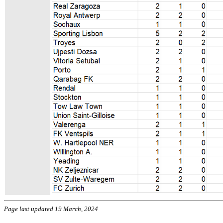
Page last updated 19 March, 2024