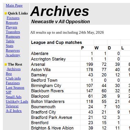
Main Page
Archives
Quick Links
Fixtures
Newcastle v All Opposition
Reports
Players
Transfers
All results up to and including 24th May, 2026
Rumours
Table
Stats
Reserves
Academy
The Rest
Archives
Bez
Club info
Fanzines
Last Season
SJP
Small Ads
Unlikely Lads
Teletext
A-Z Index