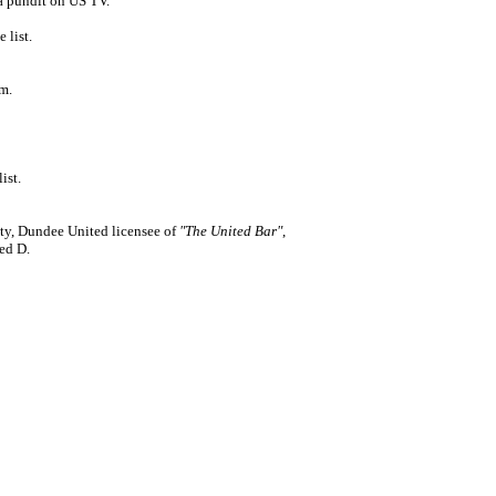
 pundit on US TV.
 list.
m.
ist.
ty, Dundee United licensee of
"The United Bar"
,
ed D.