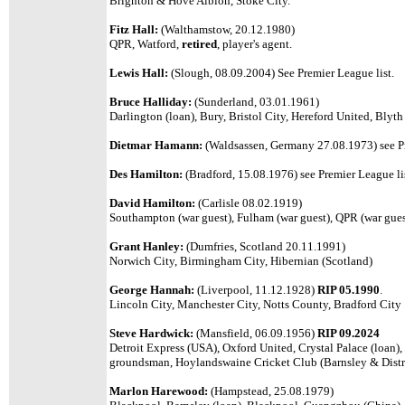
Brighton & Hove Albion, Stoke City.
Fitz Hall:
(Walthamstow, 20.12.1980)
QPR, Watford,
retired
, player's agent.
Lewis Hall:
(Slough, 08.09.2004) See Premier League list.
Bruce Halliday:
(Sunderland, 03.01.1961)
Darlington (loan), Bury, Bristol City, Hereford United, Blyth
Dietmar Hamann:
(Waldsassen, Germany 27.08.1973) see Pr
Des Hamilton:
(Bradford, 15.08.1976) see Premier League li
David Hamilton:
(Carlisle 08.02.1919)
Southampton (war guest), Fulham (war guest), QPR (war gues
Grant Hanley:
(Dumfries, Scotland 20.11.1991)
Norwich City, Birmingham City, Hibernian (Scotland)
George Hannah:
(Liverpool, 11.12.1928)
RIP 05.1990
.
Lincoln City, Manchester City, Notts County, Bradford City
Steve Hardwick:
(Mansfield, 06.09.1956)
RIP 09.2024
Detroit Express (USA), Oxford United, Crystal Palace (loan)
groundsman, Hoylandswaine Cricket Club (Barnsley & Distr
Marlon Harewood:
(Hampstead, 25.08.1979)