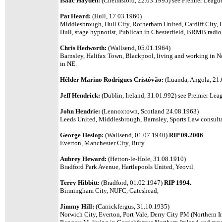
Isaac Hayden:
(Chelmsford, 22.03.1995) see Premier League 
Pat Heard:
(Hull, 17.03.1960)
Middlesbrough, Hull City, Rotherham United, Cardiff City, H
Hull, stage hypnotist, Publican in Chesterfield, BRMB radio 
Chris Hedworth:
(Wallsend, 05.01.1964)
Barnsley, Halifax Town, Blackpool, living and working in 
in NE.
Hélder Marino Rodrigues Cristóvão:
(Luanda, Angola, 21.0
Jeff Hendrick:
(Dublin, Ireland, 31.01.992) see Premier Leag
John Hendrie:
(Lennoxtown, Scotland 24.08.1963)
Leeds United,
Middlesbrough, Barnsley, Sports Law consulta
George Heslop:
(Wallsend, 01.07.1940)
RIP 09.2006
Everton, Manchester City, Bury.
Aubrey Heward:
(Hetton-le-Hole, 31.08.1910)
Bradford Park Avenue, Hartlepools United, Yeovil.
Terry Hibbitt:
(Bradford, 01.02.1947)
RIP 1994.
Birmingham City, NUFC, Gateshead,
Jimmy Hill:
(Carrickfergus, 31.10.1935)
Norwich City, Everton, Port Vale, Derry City PM (Northern Ir