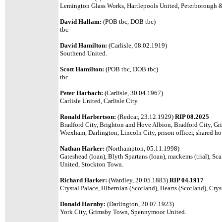
Lemington Glass Works, Hartlepools United, Peterborough & 
David Hallam:
(POB tbc, DOB tbc)
tbc
David Hamilton:
(Carlisle, 08.02.1919)
Southend United.
Scott Hamilton:
(POB tbc, DOB tbc)
tbc
Peter Harbach:
(Carlisle, 30.04.1967)
Carlisle United, Carlisle City.
Ronald Harbertson:
(Redcar, 23.12.1929)
RIP 08.2025
Bradford City, Brighton and Hove Albion, Bradford City, Gr
Wrexham, Darlington, Lincoln City, prison officer, shared ho
Nathan Harker:
(Northampton, 05.11.1998)
Gateshead (loan), Blyth Spartans (loan), mackems (trial), S
United, Stockton Town.
Richard Harker:
(Wardley, 20.05.1883)
RIP 04.1917
Crystal Palace, Hibernian (Scotland), Hearts (Scotland), Crys
Donald Harnby:
(Darlington, 20.07.1923)
York City, Grimsby Town, Spennymoor United.