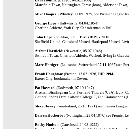
Dave Hollins:
(Bangor, 04.02.1938)
Mansfield Town, Nottingham Forest (loan), Aldershot Town, 
Mike Hooper:
(Whalley, 11.09.1975) see Premier League lis
George Hope:
(Haltwhistle, 04.04.1954)
Charlton Athletic, York City, Car salesman in Hull.
John Hope:
(Shildon, 30.03.1949)
RIP 07.2016.
Sheffield United, Gateshead United, Hartlepool United, Livi
Arthur Horsfield:
(Newcastle, 05.07.1946)
Swindon Town, Charlton Athletic, Watford, living in Graves
Marc Hottiger:
(Lausanne, Switzerland 07.11.1967) see Prem
Frank Houghton:
(Preston, 15.02.1926)
RIP 1994.
Exeter City, bookmaker in Devon.
Pat Howard:
(Dodworth, 07.10.1947)
Arsenal, Birmingham City,
Portland Timbers (USA), Bury, C,
Council Sports Dept, Salford College C
, Old Grammarians (L
Steve Howey:
(sunderland, 26.10.1971) see Premier League l
Darren Huckerby:
(Nottingham 23,04.1976) see Premier Lea
Rocky Hudson:
(Gateshead, 24.03.1955)