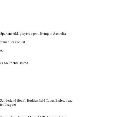
 Spartans AM, players agent, living in Australia.
emier League list.
st.
t), Southend United.
, Sunderland (loan), Huddersfield Town, Emley, head
ict League)