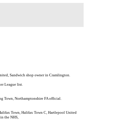
United, Sandwich shop owner in Cramlington.
er League list.
g Town, Northamptonshire FA official.
Halifax Town, Halifax Town C, Hartlepool United
 in the NHS,