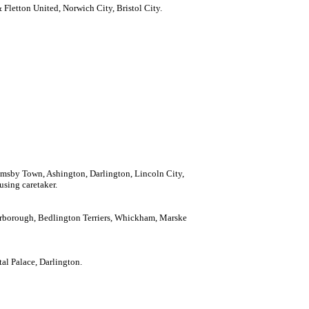
Fletton United, Norwich City, Bristol City.
imsby Town, Ashington, Darlington, Lincoln City,
using caretaker.
carborough, Bedlington Terriers, Whickham, Marske
tal Palace, Darlington.