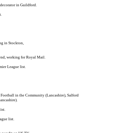
decorator in Guildford.
t.
ng in Stockton,
end, working for Royal Mail.
ier League list.
 Football in the Community (Lancashire), Salford
ancashire).
ist.
gue list.