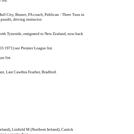
list.
ull City, Brunei, FA coach, Publican - Three Tuns in
pundit, driving instructor.
North Tyneside, emigrated to New Zealand, now back
3.1971) see Premier League list.
ue list.
nt, Last Cawthra Feather, Bradford.
eland), Linfield M (Northern Ireland), Carrick