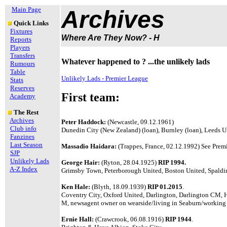
Main Page
Archives
Quick Links
Fixtures
Where Are They Now? - H
Reports
Players
Transfers
Whatever happened to ? ...the unlikely lads
Rumours
Table
Unlikely Lads - Premier League
Stats
Reserves
First team:
Academy
The Rest
Archives
Peter Haddock:
(Newcastle, 09.12.1961)
Club info
Dunedin City (New Zealand) (loan), Burnley (loan), Leeds 
Fanzines
Last Season
Massadio Haidara:
(Trappes, France, 02.12.1992) See Premi
SJP
Unlikely Lads
George Hair:
(Ryton, 28.04.1925)
RIP 1994.
A-Z Index
Grimsby Town, Peterborough United, Boston United, Spaldin
Ken Hale:
(Blyth, 18.09.1939)
RIP 01.2015
.
Coventry City, Oxford United, Darlington, Darlington CM, 
M, newsagent owner on wearside/living in Seaburn/working
Ernie Hall:
(Crawcrook, 06.08.1916)
RIP 1944
.