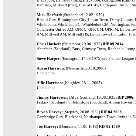
Blackpool, Barnsley (loan), Blackpool, Guangzhou (China), 
Barnsley, Millwall (trial), Bristol City, Hartlepool United,
Mick Harford:
(Sunderland 12.02.1959)
Bristol City, Birmingham City, Luton Town, Derby County, 
Wimbledon, Wimbledon C, Wimbledon CM, Nottingham Fore
Colchester United AM, QPR C, QPR CM, QPR, M, Luton T
AM, Millwall AM, Millwall HS, Luton Town HS, Luton Tow
Chris Harker:
(Shiremoor, 29.06.1937)
RIP 09.2014
.
Aberdeen (Scotland), Bury, Grimsby Town, Rochdale, living
Steve Harper:
(Easington, 14.03.1975)
see Premier League l
Adam Harrison:
(Newcastle, 20.10.2006)
Unattached.
Alfie Harrison:
(Keighley, 28.11.2005)
Unattached.
Jimmy Harrower:
(Alva, Scotland, 18.08.1935)
RIP 2006.
Falkirk (Scotland), St.Johnstone (Scotland), Albion Rovers (
Bryan Harvey:
(Stepney, 26.08.1938)
RIP 04.2006.
Cambridge City, Blackpool, Northampton Town, living in N
Joe Harvey:
(Doncaster, 11.06.1918)
RIP 02.1989