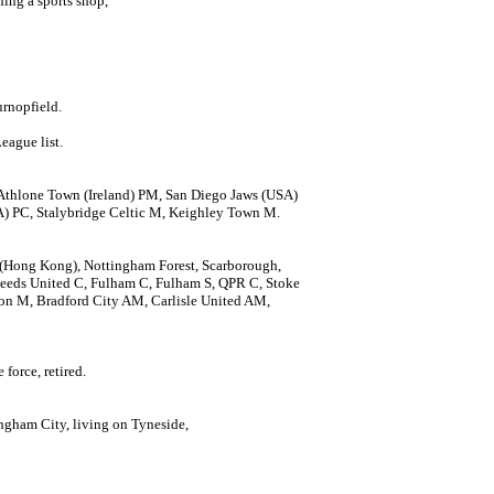
ing a sports shop,
urnopfield.
eague list.
Athlone Town (Ireland) PM, San Diego Jaws (USA)
A) PC, Stalybridge Celtic M, Keighley Town M.
en (Hong Kong), Nottingham Forest, Scarborough,
eeds United C, Fulham C, Fulham S, QPR C, Stoke
 M, Bradford City AM, Carlisle United AM,
force, retired.
ngham City, living on Tyneside,