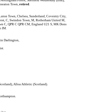
Nottingham Forest, Sheffield Wednesday (trial),
 Nuneaton Town,
retired
.
Luton Town, Chelsea, Sunderland, Coventry City,
st, C, Swindon Town, M, Rotherham United M,
own C, QPR C QPR CM, England U21 S, MK Dons
n IM.
 in Darlington,
ist.
Scotland), Alloa Athletic (Scotland).
orthampton.