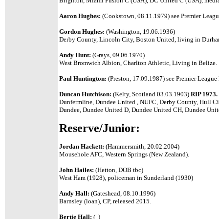
Brighton, Miami Fusion C (USA), DC United C (USA), media
Aaron Hughes:
(Cookstown, 08.11.1979) see Premier League
Gordon Hughes:
(Washington, 19.06.1936)
Derby County, Lincoln City, Boston United, living in Durha
Andy Hunt:
(Grays, 09.06.1970)
West Bromwich Albion, Charlton Athletic, Living in Belize.
Paul Huntington:
(Preston, 17.09.1987) see Premier League l
Duncan Hutchison:
(Kelty, Scotland 03.03.1903)
RIP 1973.
Dunfermline, Dundee United , NUFC, Derby County, Hull Ci
Dundee, Dundee United D, Dundee United CH, Dundee Unit
Reserve/Junior:
Jordan Hackett:
(Hammersmith, 20.02.2004)
Mousehole AFC, Western Springs (New Zealand).
John Hailes:
(Hetton, DOB tbc)
West Ham (1928), policeman in Sunderland (1930)
Andy Hall:
(Gateshead, 08.10.1996)
Barnsley (loan), CP, released 2015.
Bertie Hall:
( )