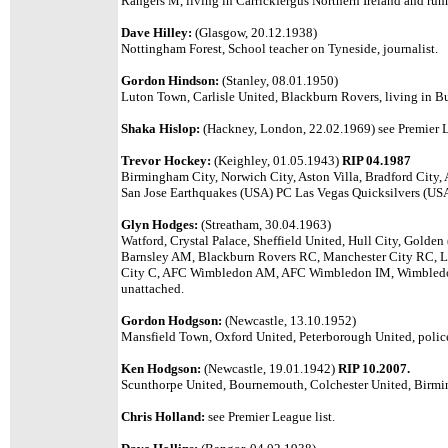
Rangers M, living in Carrickfergus Northern Ireland and runn
Dave Hilley:
(Glasgow, 20.12.1938)
Nottingham Forest, School teacher on Tyneside, journalist.
Gordon Hindson:
(Stanley, 08.01.1950)
Luton Town, Carlisle United, Blackburn Rovers, living in B
Shaka Hislop:
(Hackney, London, 22.02.1969) see Premier L
Trevor Hockey:
(Keighley, 01.05.1943)
RIP 04.1987
Birmingham City, Norwich City, Aston Villa, Bradford City,
San Jose Earthquakes (USA) PC Las Vegas Quicksilvers (US
Glyn Hodges:
(Streatham, 30.04.1963)
Watford, Crystal Palace, Sheffield United, Hull City, Gold
Barnsley AM, Blackburn Rovers RC, Manchester City RC, L
City C, AFC Wimbledon AM, AFC Wimbledon IM, Wimbledon
unattached.
Gordon Hodgson:
(Newcastle, 13.10.1952)
Mansfield Town, Oxford United, Peterborough United, police 
Ken Hodgson:
(Newcastle, 19.01.1942)
RIP 10.2007.
Scunthorpe United, Bournemouth, Colchester United, Birmi
Chris Holland:
see Premier League list.