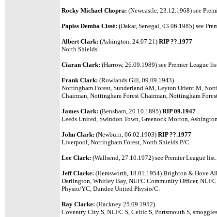
Rocky Michael Chopra:
(Newcastle, 23.12.1968) see Premi
Papiss Demba Cissé:
(Dakar, Senegal, 03.06.1985) see Prem
Albert Clark:
(Ashington, 24.07.21)
RIP ??.1977
North Shields.
Ciaran Clark:
(Harrow, 26.09.1989) see Premier League lis
Frank Clark:
(Rowlands Gill, 09.09.1943)
Nottingham Forest, Sunderland AM, Leyton Orient M, No
Chairman, Nottingham Forest Chairman, Nottingham Forest 
James Clark:
(Bensham, 20.10.1895)
RIP 09.1947
Leeds United, Swindon Town, Greenock Morton, Ashington,
John Clark:
(Newburn, 06.02.1903)
RIP ??.1977
Liverpool, Nottingham Forest, North Shields P/C.
Lee Clark:
(Wallsend, 27.10.1972) see Premier League list.
Jeff Clarke:
(Hemsworth, 18.01.1954) Brighton & Hove Alb
Darlington, Whitley Bay, NUFC Community Officer, NUFC
Physio/YC, Dundee United Physio/C.
Ray Clarke:
(Hackney 25.09.1952)
Coventry City S, NUFC S, Celtic S, Portsmouth S, smoggie