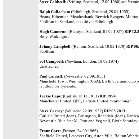
Steve Caldwell:
(Stirling, Scotland, 12.09.1980) see Premie
Ralph Callachan:
(Edinburgh, Scotland, 29.04.1955)
Hearts, Hibernian, Meadowbank, Berwick Rangers, Morton 
Publican in Scotland,
taxi driver, Edinburgh.
Hugh Cameron:
(Blantyre, Scotland, 01.02.1927)
RIP 12.
Bury, Workington.
Johnny Campbell:
(Renton, Scotland, 19.02.1870)
RIP 06
Publican.
Sol Campbell:
(Newham, London, 18.09.1974)
Unattached
Paul Cannell:
(Newcastle, 02.09.1953)
Mansfield Town, Washington (USA), Blyth Spartans, club o
landlord on Tyneside.
Jackie Cape:
(Carlisle 16.11.1911)
RIP 1994
Manchester United, QPR, Carlisle United, Scarborough.
Steve Carney:
(Wallsend 22.09.1957)
RIP 05.2013
Carlisle United (loan), Darlington, Rochdale (loan), Hartle
Newcastle Blue Star M,
Fruit and Veg stall, Blyth Saturday
Franz Carr:
(Preston, 24.09.1966)
Sheffield United, Leicester City, Aston Villa, Bolton Wand