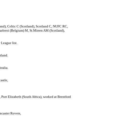
land), Celtic C (Scotland), Scotland C, NUFC RC,
rleroi (Belgium) M, St.Mirren AM (Scotland),
League list.
tland.
ralia.
astle,
Port Elizabeth (South Africa), worked at Brentford
ncaster Rovers,