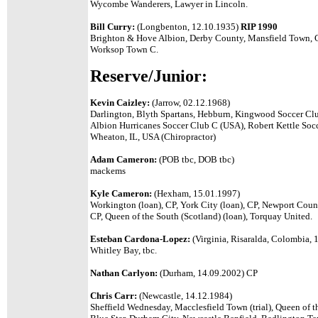
Wycombe Wanderers, Lawyer in Lincoln.
Bill Curry:
(Longbenton, 12.10.1935)
RIP 1990
Brighton & Hove Albion, Derby County, Mansfield Town, C
Worksop Town C.
Reserve/Junior:
Kevin Caizley:
(Jarrow, 02.12.1968)
Darlington, Blyth Spartans,
Hebburn, Kingwood Soccer Clu
Albion Hurricanes Soccer Club C (USA),
Robert Kettle Soc
Wheaton, IL, USA
(Chiropractor)
Adam Cameron:
(POB tbc, DOB tbc)
mackems
Kyle Cameron:
(Hexham, 15.01.1997)
Workington (loan), CP, York City (loan), CP, Newport Coun
CP, Queen of the South (Scotland) (loan), Torquay United.
Esteban Cardona-Lopez:
(Virginia, Risaralda, Colombia,
Whitley Bay, tbc.
Nathan Carlyon:
(Durham, 14.09.2002) CP
Chris Carr:
(Newcastle, 14.12.1984)
Sheffield Wednesday, Macclesfield Town (trial), Queen of th