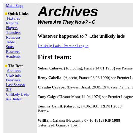
Main Page
Archives
Quick Links
Fixtures
Where Are They Now? - C
Reports
Players
Transfers
Whatever happened to ? ...the unlikely lads
Rumours
Table
Unlikely Lads - Premier League
Stats
Reserves
First team:
Academy
The Rest
Yohan Cabaye:
(Tourcoing, France 14.01.1986) see Premier
Archives
Club info
Remy Cabella:
(Ajaccio, France 08.03.1990) see Premier Le
Fanzines
Last Season
Claudio Cacapa:
(Lavras, Brazil, 29.05.1976) see Premier L
SJP
Unlikely Lads
Tony Caig:
(Cleator Moor, 11.04.1974) see Premier League 
A-Z Index
Tommy Cahill:
(Glasgow, 14.06.1931)
RIP 01.2003
Barrow.
William Cairns:
(Newcastle 07.10.1912)
RIP 1988
Gateshead, Grimsby Town.