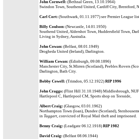
John Cornwell:
(Bethnal Green, 13.10.1964)
Swindon Town, Southend United, Cardiff City, Brentford, N
Carl Cort:
(Southwark, 01.11.1977) see Premier League list
Billy Coulson:
(Newcastle, 14.01.1950)
Southend United, Aldershot Town, Huddersfield Town, Dar
Living in Sydney, Australia.
John Cowan:
(Belfast, 08.01.1949)
Drogheda United (Ireland), Darlington.
William Cowan:
(Edinburgh, 09.08.1896)
Manchester City, St.Mirren (Scotland), Peebles Rovers (Scot
Darlington, Bath City.
Bobby Cowell:
(Trimdon, 05.12.1922)
RIP 1996
John Craggs:
(Flint Hill 31.10.1948) Middlesbrough, NUFC
Hartlepool C, Hartlepool CM, Sports shop on Teesside,
Albert Craig:
(Glasgow, 03.01.1962)
Northampton Town (loan), Dundee (Scotland), Stenhousemuir
in
Taggart
, convicted of Royal Mail theft and imprisoned.
Benny Craig:
(Leadgate 06.12.1918)
RIP 1982
David Craig:
(Belfast 08.06.1944)