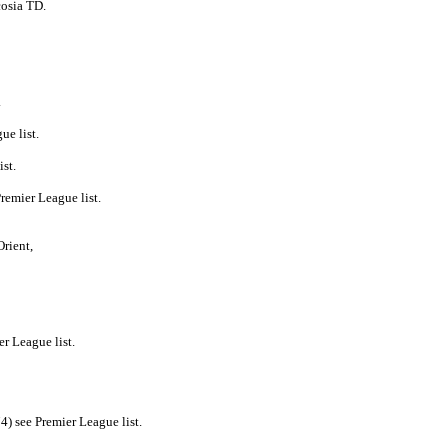
cosia TD.
.
ue list.
st.
remier League list.
Orient,
r League list.
) see Premier League list.