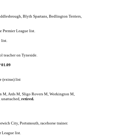
ddlesbrough, Blyth Spartans, Bedlington Terriers,
e Premier League list.
list.
ol teacher on Tyneside.
 01.09
(extras) list
an M, Ards M, Sligo Rovers M, Workington M,
 unattached,
retired.
rwich City, Portsmouth, racehorse trainer.
 League list.