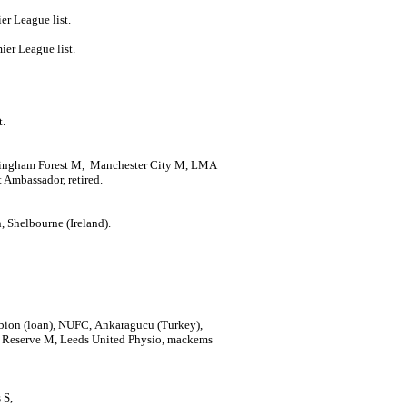
er League list.
ier League list.
t.
ttingham Forest M, Manchester City M, LMA
Ambassador, retired.
 Shelbourne (Ireland).
ion (loan), NUFC, Ankaragucu (Turkey),
 Reserve M, Leeds United Physio, mackems
s S,