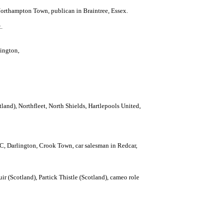
orthampton Town, publican in Braintree, Essex.
.
lington,
land), Northfleet, North Shields, Hartlepools United,
, Darlington, Crook Town, car salesman in Redcar,
 (Scotland), Partick Thistle (Scotland), cameo role