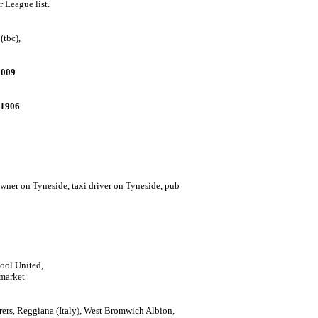
r League list.
(tbc),
2009
.1906
wner on Tyneside, t
axi driver on Tyneside, pub
pool United,
 market
erers, Reggiana (Italy), West Bromwich Albion,