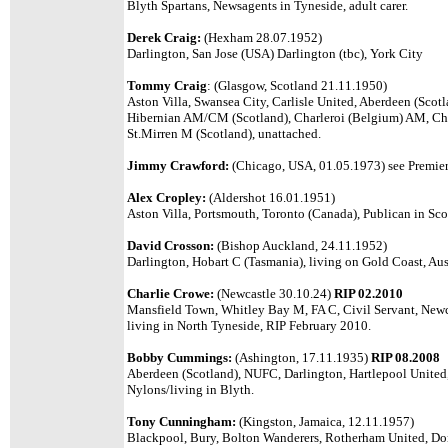
Blyth Spartans, Newsagents in Tyneside, adult carer.
Derek Craig:
(Hexham 28.07.1952)
Darlington, San Jose (USA) Darlington (tbc), York City
Tommy Craig
: (Glasgow, Scotland 21.11.1950)
Aston Villa, Swansea City, Carlisle United, Aberdeen (Scot
Hibernian AM/CM (Scotland), Charleroi (Belgium) AM, Cha
St.Mirren M (Scotland), unattached.
Jimmy Crawford:
(Chicago, USA, 01.05.1973) see Premier 
Alex Cropley:
(Aldershot 16.01.1951)
Aston Villa, Portsmouth, Toronto (Canada), Publican in Sco
David Crosson:
(Bishop Auckland, 24.11.1952)
Darlington, Hobart C (Tasmania),
living on Gold Coast, Aust
Charlie Crowe:
(Newcastle 30.10.24)
RIP 02.2010
Mansfield Town, Whitley Bay M, FA C, Civil Servant, Newc
living in North Tyneside, RIP February 2010.
Bobby Cummings:
(Ashington, 17.11.1935)
RIP 08.2008
Aberdeen (Scotland), NUFC, Darlington, Hartlepool United, 
Nylons/living in Blyth.
Tony Cunningham:
(Kingston, Jamaica, 12.11.1957)
Blackpool, Bury, Bolton Wanderers, Rotherham United, Do