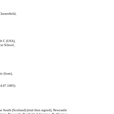
hesterfield,
b C (USA),
cer School,
ty (loan),
 14.07.1995)
e South (Scotland) (trial then signed), Newcastle