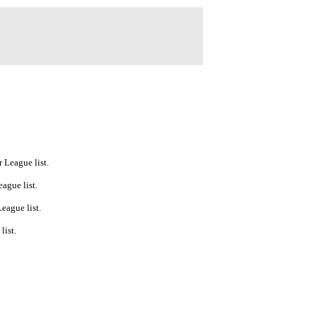
 League list.
ague list.
eague list.
list.