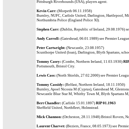
Pittsburgh Riverhounds (USA), players agent.
Kevin Carr:
(Morpeth 06.11.1958)
Burnley, NUFC, Carlisle United, Darlington, Hartlepool, Mi
Northumbria Police (England Police XI).
Stephen Carr:
(Dublin, Republic of Ireland, 29.08.1976) se
Andy Carroll:
(Gateshead, 06.01.1989) see Premier League 
Peter Cartwright:
(Newcastle, 23.08.1957)
Scunthorpe United (loan), Darlington, Blyth Spartans, scho
Tommy Casey:
(Combe, Northern Ireland, 11.03.1930)
RIP
Portsmouth, Bristol City.
Lewis Cass:
(North Shields, 27.02.2000) see Premier League 
Tommy Cassidy:
(Belfast, Northern Ireland, 18.11.1950)
Burnley, Apoel Nicosia M (Cyprus), Gateshead M, Glentor
Newcastle Blue Star M, Whitby Town M, Blyth Spartans M,
Bert Chandler:
(Carlisle 15.01.1897)
RIP 01.1963
Sheffield United, Northfleet, Holmstead.
Mick Channon:
(Orcheston, 28.11.1948) Bristol Rovers, No
Laurent Charvet:
(Beziers, France, 08.05.1973) see Premier