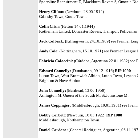
Sportsline Recruitment D, Blackburn Rovers S, Omonia Ni
Henry Clifton:
(Newburn, 28.05.1914)
Grimsby Town, Goole Town.
Colin Clish:
(Hetton 14.01.1944)
Rotherham United, Doncaster Rovers, Transport Policeman
Jack Colback:
(Killingworth, 24.10.1989) see Premier Leag
Andy Cole:
(Nottingham, 15.10.1971) see Premier League li
Fabricio Coloccini:
(Córdoba, Argentina 22.01.1982) see P
Edward Connelly:
(Dumbarton, 09.12.1916)
RIP 1990
Luton Town, West Bromwich Albion, Luton Town, Leyton 
Brighton & Hove Albion.
John Connolly:
(Barrhead, 13.06.1950)
Ashington M, Queen of the South M,
St.Johnstone M.
James Coppinger:
(Middlesbrough, 10.01.1981) see Premie
Bobby Corbett:
(Newburn, 16.03.1922)
RIP 1988
Middlesbrough, Northampton Town.
Daniel Cordone:
(General Rodríguez, Argentina, 06.11.1974