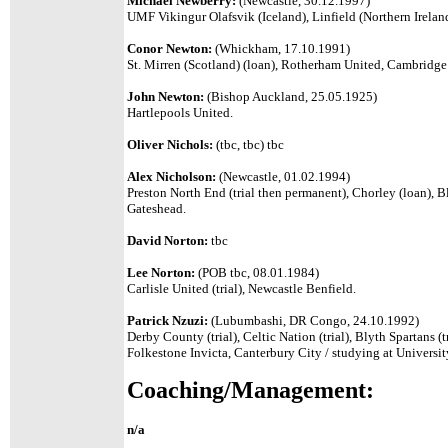
Michael Newberry:
(Newcastle, 30.12.1997)
UMF Vikingur Olafsvik (Iceland), Linfield (Northern Irelan
Conor Newton:
(Whickham, 17.10.1991)
St. Mirren (Scotland) (loan), Rotherham United, Cambridg
John Newton:
(Bishop Auckland, 25.05.1925)
Hartlepools United.
Oliver Nichols:
(tbc, tbc) tbc
Alex Nicholson:
(Newcastle, 01.02.1994)
Preston North End (trial then permanent), Chorley (loan), B
Gateshead.
David Norton:
tbc
Lee Norton:
(POB tbc, 08.01.1984)
Carlisle United (trial), Newcastle Benfield.
Patrick Nzuzi:
(Lubumbashi, DR Congo, 24.10.1992)
Derby County (trial), Celtic Nation (trial), Blyth Spartans (t
Folkestone Invicta, Canterbury City / studying at Universit
Coaching/Management:
n/a