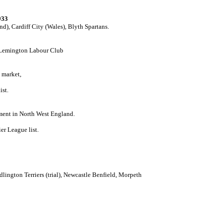
933
d), Cardiff City (Wales), Blyth Spartans.
, Lemington Labour Club
 market,
ist.
ment in North West England.
er League list.
Bedlington Terriers (trial), Newcastle Benfield, Morpeth