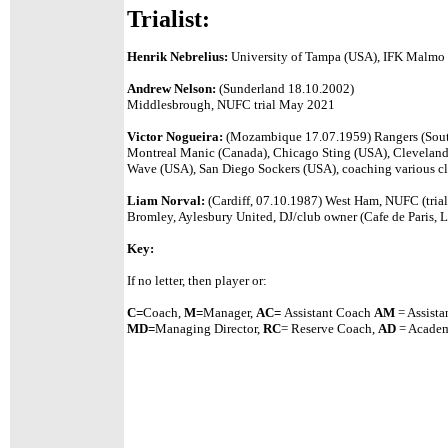
Trialist:
Henrik Nebrelius:
University of Tampa (USA), IFK Malmo 
Andrew Nelson:
(Sunderland 18.10.2002)
Middlesbrough, NUFC trial May 2021
Victor Nogueira:
(Mozambique 17.07.1959) Rangers (South 
Montreal Manic (Canada), Chicago Sting (USA), Cleveland
Wave (USA), San Diego Sockers (USA), coaching various cl
Liam Norval:
(Cardiff, 07.10.1987) West Ham, NUFC (trial
Bromley, Aylesbury United, DJ/club owner (Cafe de Paris, 
Key:
If no letter, then player or:
C=
Coach,
M=
Manager,
A
C=
Assistant
Coach
AM
= Assista
MD=
Managing Director,
RC
= Reserve Coach,
AD
= Academ