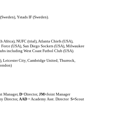
(Sweden), Ystads IF (Sweden).
Africa), NUFC (trial), Atlanta Chiefs (USA),
 Force (USA), San Diego Sockers (USA), Milwaukee
ubs including West Coast Futbol Club (USA).
), Leicester City, Cambridge United, Thurrock,
London)
nt Manager,
D
=Director,
J
M=
Joint Manager
y Director,
AAD
= Academy Asst. Director
S=
Scout