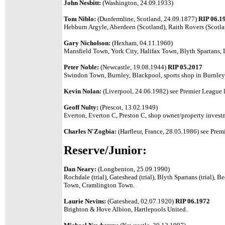
John Nesbitt:
(Washington, 24.09.1933)
Tom Niblo:
(Dunfermline, Scotland, 24.09.1877)
RIP 06.1
Hebburn Argyle, Aberdeen (Scotland), Raith Rovers (Scotlan
Gary Nicholson:
(Hexham, 04.11.1960)
Mansfield Town, York City, Halifax Town, Blyth Spartans
Peter Noble:
(Newcastle, 19.08.1944)
RIP 05.2017
Swindon Town, Burnley, Blackpool, sports shop in Burnley
Kevin Nolan:
(Liverpool, 24.06.1982) see Premier League l
Geoff Nulty:
(Prescot, 13.02.1949)
Everton, Everton C, Preston C, shop owner/property invest
Charles N'Zogbia:
(Harfleur, France, 28.05.1986)
see Premi
Reserve/Junior:
Dan Neary:
(Longbenton, 25.09.1990)
Rochdale (trial), Gateshead (trial), Blyth Spartans (trial), 
Town, Cramlington Town.
Laurie Nevins:
(Gateshead, 02.07.1920)
RIP 06.1972
Brighton & Hove Albion, Hartlepools United.