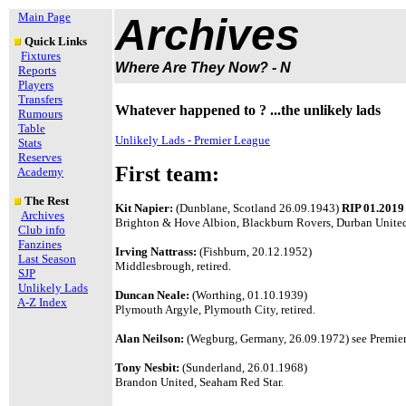
Main Page
Archives
Quick Links
Fixtures
Where Are They Now? - N
Reports
Players
Transfers
Whatever happened to ? ...the unlikely lads
Rumours
Table
Unlikely Lads - Premier League
Stats
Reserves
First team:
Academy
The Rest
Kit Napier:
(Dunblane, Scotland 26.09.1943)
RIP 01.2019
Archives
Brighton & Hove Albion, Blackburn Rovers, Durban United
Club info
Fanzines
Irving Nattrass:
(Fishburn, 20.12.1952)
Last Season
Middlesbrough, retired.
SJP
Unlikely Lads
Duncan Neale:
(Worthing, 01.10.1939)
A-Z Index
Plymouth Argyle, Plymouth City, retired.
Alan Neilson:
(Wegburg, Germany, 26.09.1972) see Premier 
Tony Nesbit:
(Sunderland, 26.01.1968)
Brandon United, Seaham Red Star.