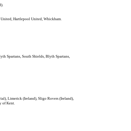
d).
e United, Hartlepool United, Whickham.
lyth Spartans, South Shields, Blyth Spartans,
rial), Limerick (Ireland), Sligo Rovers (Ireland),
y of Kent.