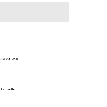
 (South Africa)
League list.