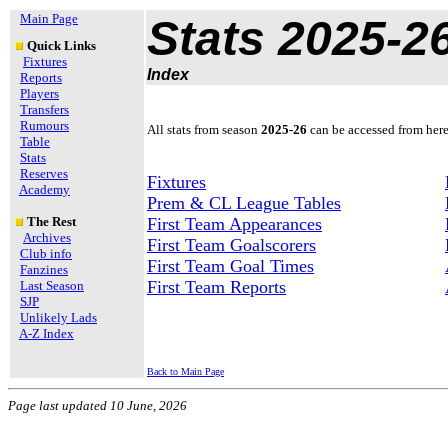
Main Page
Stats 2025-2
Quick Links
Fixtures
Index
Reports
Players
Transfers
Rumours
All stats from season
2025-26
can be accessed from here
Table
Stats
Reserves
Fixtures
Academy
Prem & CL League Tables
The Rest
First Team Appearances
Archives
First Team Goalscorers
Club info
First Team Goal Times
Fanzines
First Team Reports
Last Season
SJP
Unlikely Lads
A-Z Index
Back to Main Page
Page last updated
10 June, 2026