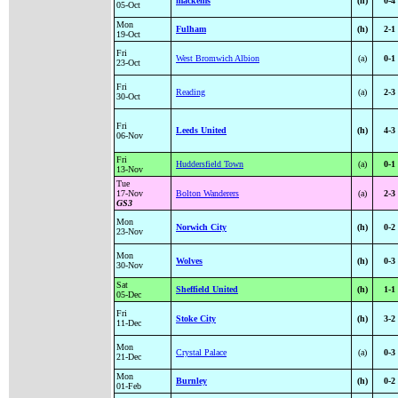
mackems
(h)
0-4
05-Oct
Mon
Fulham
(h)
2-1
19-Oct
Fri
West Bromwich Albion
(a)
0-1
23-Oct
Fri
Reading
(a)
2-3
30-Oct
Fri
Leeds United
(h)
4-3
06-Nov
Fri
Huddersfield Town
(a)
0-1
13-Nov
Tue
17-Nov
Bolton Wanderers
(a)
2-3
GS3
Mon
Norwich City
(h)
0-2
23-Nov
Mon
Wolves
(h)
0-3
30-Nov
Sat
Sheffield United
(h)
1-1
05-Dec
Fri
Stoke City
(h)
3-2
11-Dec
Mon
Crystal Palace
(a)
0-3
21-Dec
Mon
Burnley
(h)
0-2
01-Feb