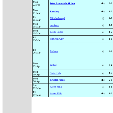
Mon
West Bromwich Albion
(h)
3-2
22-Feb
Mon
Reading
(h)
1-2
01-Mar
Fri
Middlesbrough
(a)
1-2
05-Mar
Mon
mackems
(a)
1-1
08-Mar
Mon
Leeds United
(a)
1-2
15-Mar
Fri
Norwich City
(a)
1-0
19-Mar
Fri
Fulham
(a)
2-2
26-Mar
Mon
Wolves
(a)
0-4
12-Apr
Mon
Stoke City
(a)
1-2
19-Apr
Mon
Crystal Palace
(h)
2-0
26-Apr
Sun
Aston Villa
(a)
1-1
02-May
Fri
Aston Villa
(h)
1-2
07-May