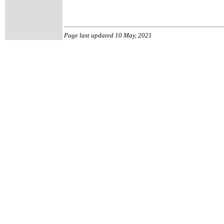
Page last updated 10 May, 2021