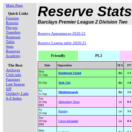
Main Page
Reserve Stats
Quick Links
Fixtures
Barclays Premier League 2 Division Two
Reports
Players
Transfers
Reserve Appearances 2020-21
Rumours
Table
Reserve League table 2020-21
Stats
Reserves
Friendly
PL2
Academy
The Rest
Date
Opposition
H/A
FT
Archives
Mon
Hartlepool United
(h)
1-1
Club info
31-Aug
Fanzines
05-Sep
York City
(h)
1-4
Last Season
SJP
Fri
Middlesbrough
(h)
2-2
Unlikely Lads
11-Sep
A-Z Index
Tue
22-Sep
Shrewsbury Town
(a)
0-3
GS1
Fri
Burnley
(a)
3-1
25-Sep
Tue
29-Sep
Crewe Alexandra
(a)
0-1
GS2
Mon