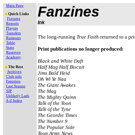
Main Page
Fanzines
Quick Links
Fixtures
Ink
Reports
Players
Transfers
The long-running
True Faith
returned to a pr
Rumours
Table
Stats
Print publications no longer produced:
Reserves
Academy
Black and White Daft
Half Mag Half Biscuit
The Rest
Archives
Jims Bald Heid
Club info
Oh Wi Ye Naa
Fanzines
The Giant Awakes
Last Season
The Mag
SJP
Unlikely Lads
The Mighty Quinn
A-Z Index
Talk of the Toon
Talk of the Tyne
The Geordie Times
The Number 9
The Popular Side
Toon Army News