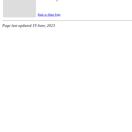
Back to Main Page
Page last updated 19 June, 2023