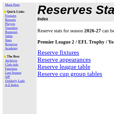
Main Page
Reserves Sta
Quick Links
Fixtures
Index
Reports
Players
Transfers
Reserve stats for season
2026-27
can b
Rumours
Table
Stats
Premier League 2 / EFL Trophy / Y
Reserves
Academy
Reserve fixtures
The Rest
Reserve appearances
Archives
Club info
Reserve league table
Fanzines
Reserve cup group tables
Last Season
SJP
Unlikely Lads
A-Z Index