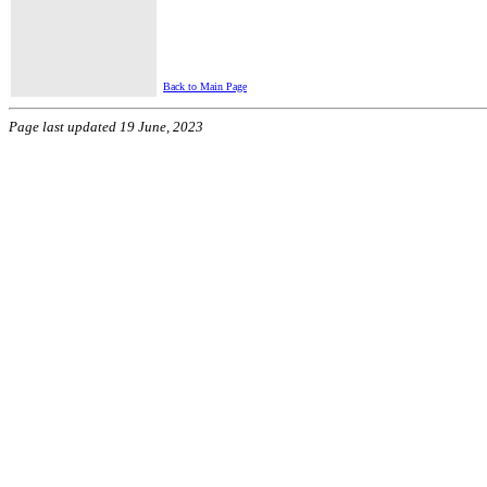
Back to Main Page
Page last updated 19 June, 2023