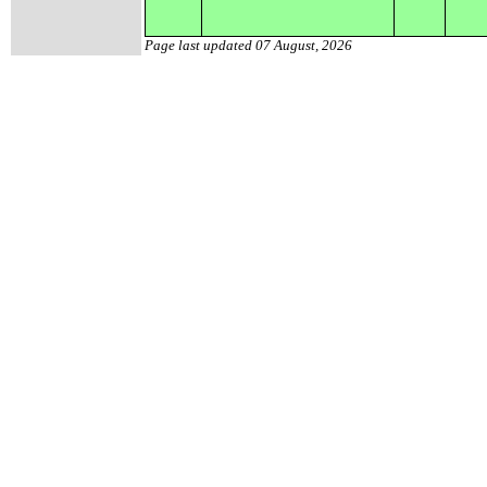
Page last updated
07 August, 2026