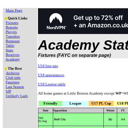
Main Page
Quick Links
Fixtures
Reports
Players
Transfers
Academy Stat
Rumours
Table
Stats
Reserves
Fixtures (FAYC on separate page)
Academy
U18 line-ups
The Rest
Archives
U18 appearances
Club info
Fanzines
U18 League table
Last Season
SJP
All home games at Little Benton Academy except
WP
=Wh
Unlikely Lads
Friendly
League
U17 PL Cup
U18 P
Date
Opposition
Where
FT
Wed
Hull City
(h)
4-4
05-Aug